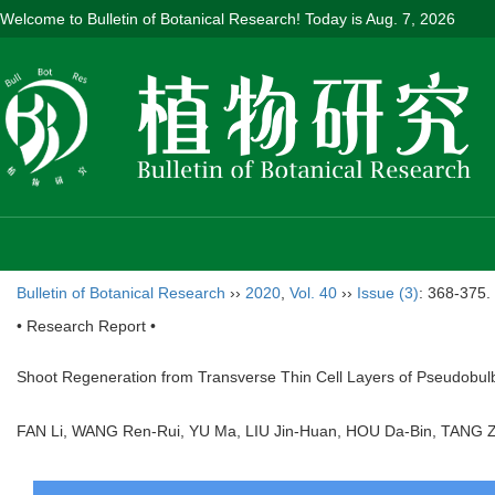
Welcome to Bulletin of Botanical Research! Today is
Aug. 7, 2026
Bulletin of Botanical Research
››
2020
,
Vol. 40
››
Issue (3)
: 368-375.
• Research Report •
Shoot Regeneration from Transverse Thin Cell Layers of Pseudobul
FAN Li, WANG Ren-Rui, YU Ma, LIU Jin-Huan, HOU Da-Bin, TAN