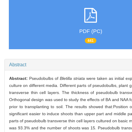
PDF (PC)
441
Abstract
Abstract:
Pseudobulbs of
Bletilla striata
were taken as initial exp
culture on different media. Different parts of pseudobulbs, plant
transverse thin cell layers. The thickness of pseudobulb trans
Orthogonal design was used to study the effects of BA and NAA f
prior to transplanting to soil. The results showed that:Position
significant easier to induce shoots than upper part and middle p
parts of pseudobulb transverse thin cell layers cultured on basi
was 93.3% and the number of shoots was 15. Pseudobulb transve