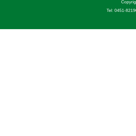
Copyrig
Tel: 0451-821