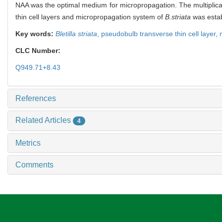
NAA was the optimal medium for micropropagation. The multiplicat
thin cell layers and micropropagation system of
B.striata
was estab
Key words:
Bletilla striata
,
pseudobulb transverse thin cell layer,
CLC Number:
Q949.71+8.43
References
Related Articles
4
Metrics
Comments