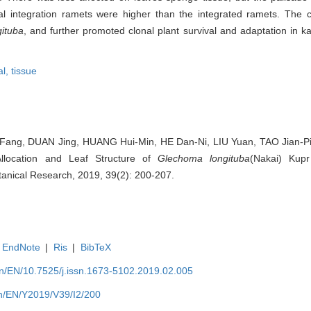
l integration ramets were higher than the integrated ramets. The cl
gituba
, and further promoted clonal plant survival and adaptation in ka
al,
tissue
ng, DUAN Jing, HUANG Hui-Min, HE Dan-Ni, LIU Yuan, TAO Jian-Ping
Allocation and Leaf Structure of
Glechoma longituba
(Nakai) Kupr
 Botanical Research, 2019, 39(2): 200-207.
EndNote
|
Ris
|
BibTeX
.cn/EN/10.7525/j.issn.1673-5102.2019.02.005
.cn/EN/Y2019/V39/I2/200