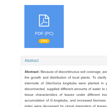
PDF (PC)
1751
Abstract
Abstract:
Because of discontinuous soil coverage, poor s
the growth and distribution of local plants. To clari
internode of
Glechoma longituba
were planted in y
disconnected, supplied different amounts of water to c
tissue characteristics of leaves under different t
accumulation of
G.longituba
, and increased biomass 
index were decreased by clonal integration of leaves