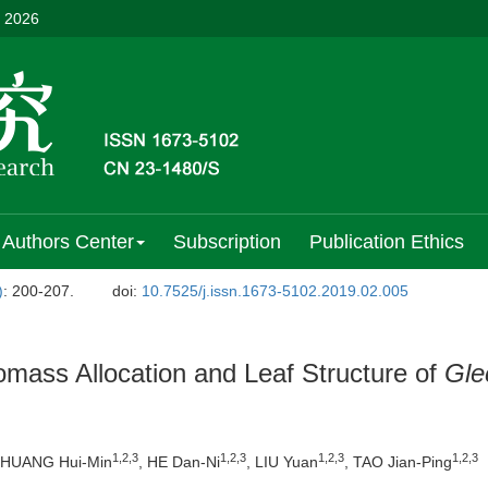
, 2026
Authors Center
Subscription
Publication Ethics
)
: 200-207.
doi:
10.7525/j.issn.1673-5102.2019.02.005
iomass Allocation and Leaf Structure of
Gle
1,2,3
1,2,3
1,2,3
1,2,3
 HUANG Hui-Min
, HE Dan-Ni
, LIU Yuan
, TAO Jian-Ping