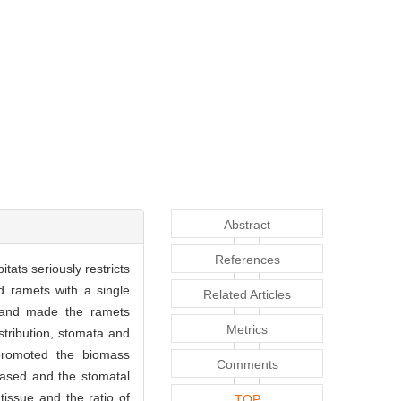
Abstract
References
itats seriously restricts
ed ramets with a single
Related Articles
e and made the ramets
Metrics
istribution, stomata and
y promoted the biomass
Comments
eased and the stomatal
tissue and the ratio of
TOP