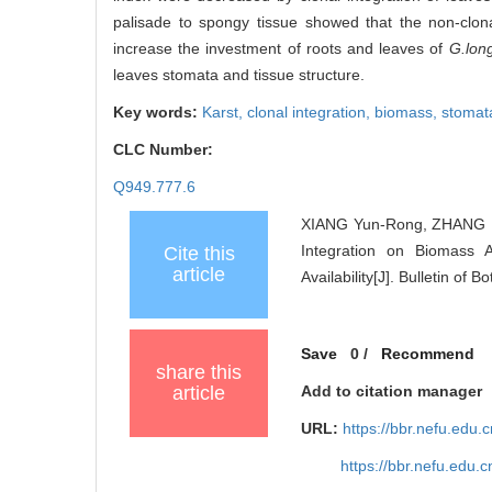
palisade to spongy tissue showed that the non-clona
increase the investment of roots and leaves of
G.lon
leaves stomata and tissue structure.
Key words:
Karst,
clonal integration,
biomass,
stomat
CLC Number:
Q949.777.6
XIANG Yun-Rong, ZHANG Fa
Integration on Biomass 
Cite this
article
Availability[J]. Bulletin of
Save
0
/
Recommend
share this
article
Add to citation manager
URL:
https://bbr.nefu.edu
https://bbr.nefu.edu