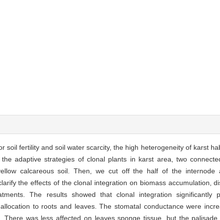
oil fertility and soil water scarcity, the high heterogeneity of karst hab
fy the adaptive strategies of clonal plants in karst area, two connect
ellow calcareous soil. Then, we cut off the half of the internod
larify the effects of the clonal integration on biomass accumulation, d
reatments. The results showed that clonal integration significantl
allocation to roots and leaves. The stomatal conductance were incr
. There was less affected on leaves sponge tissue, but the palisade 