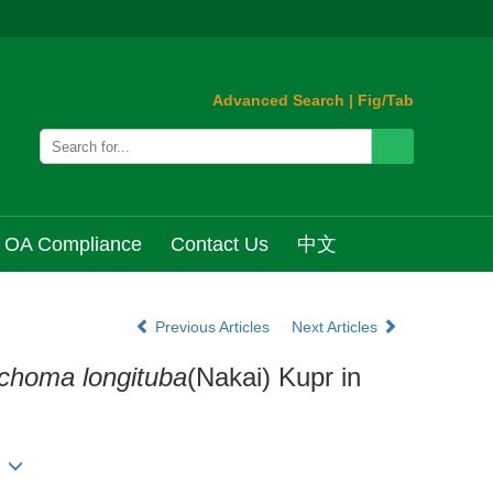
Advanced Search
|
Fig/Tab
OA Compliance
Contact Us
中文
Previous Articles
Next Articles
choma longituba
(Nakai) Kupr in