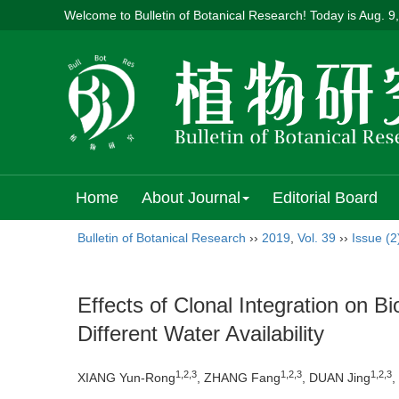
Welcome to Bulletin of Botanical Research! Today is
Aug. 9
Home
About Journal
Editorial Board
Bulletin of Botanical Research
››
2019
,
Vol. 39
››
Issue (2
Effects of Clonal Integration on B
Different Water Availability
1,2,3
1,2,3
1,2,3
XIANG Yun-Rong
, ZHANG Fang
, DUAN Jing
,