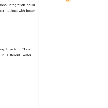
onal integration could
rst habitats with better
. Effects of Clonal
 in Different Water