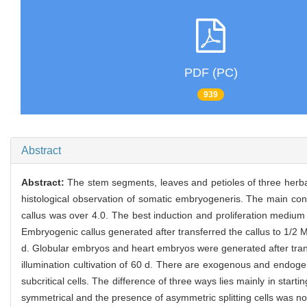
PDF (PC)
939
Abstract
Abstract:
The stem segments, leaves and petioles of three her
histological observation of somatic embryogeneris. The main conc
callus was over 4.0. The best induction and proliferation mediu
Embryogenic callus generated after transferred the callus to 1/2
d. Globular embryos and heart embryos were generated after tra
illumination cultivation of 60 d. There are exogenous and endogen
subcritical cells. The difference of three ways lies mainly in start
symmetrical and the presence of asymmetric splitting cells was no