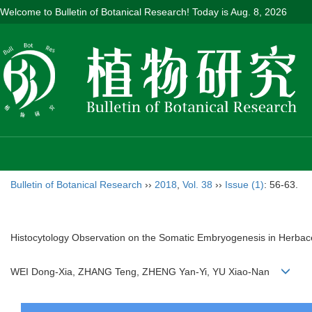
Welcome to Bulletin of Botanical Research! Today is
Aug. 8, 2026
Bulletin of Botanical Research
››
2018
,
Vol. 38
››
Issue (1)
: 56-63.
Histocytology Observation on the Somatic Embryogenesis in Herba
WEI Dong-Xia, ZHANG Teng, ZHENG Yan-Yi, YU Xiao-Nan