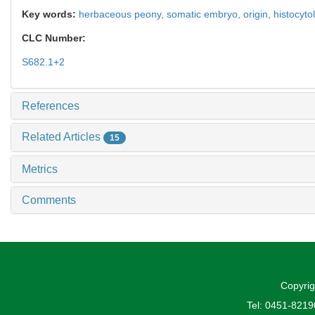
Key words:
herbaceous peony,
somatic embryo,
origin,
histocyto
CLC Number:
S682.1+2
References
Related Articles
15
Metrics
Comments
Copyrig
Tel: 0451-821