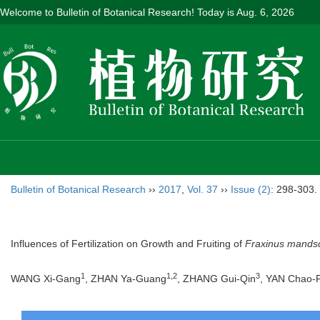
Welcome to Bulletin of Botanical Research! Today is
Aug. 6, 2026
Bulletin of Botanical Research
››
2017
,
Vol. 37
››
Issue (2)
: 298-303.
Influences of Fertilization on Growth and Fruiting of
Fraxinus mands
1
1,2
3
WANG Xi-Gang
, ZHAN Ya-Guang
, ZHANG Gui-Qin
, YAN Chao-