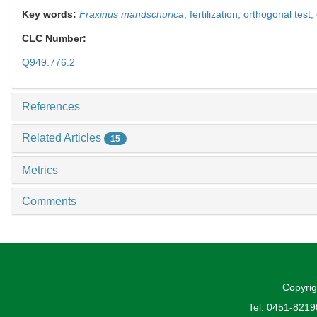
Key words:
Fraxinus mandschurica
,
fertilization,
orthogonal test,
CLC Number:
Q949.776.2
References
Related Articles
15
Metrics
Comments
Copyrig
Tel: 0451-821