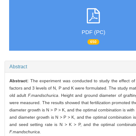
PDF (PC)
650
Abstract
Abstract:
The experiment was conducted to study the effect of 
factors and 3 levels of N, P and K were formulated. The study mat
old adult
F.mandschurica
. Height and ground diameter of graftin
were measured. The results showed that fertilization promoted t
diameter growth is N > P > K, and the optimal combination is with N
and diameter growth is N > P > K, and the optimal combination is wi
and seed setting rate is N > K > P, and the optimal combinatio
F.mandschurica
.