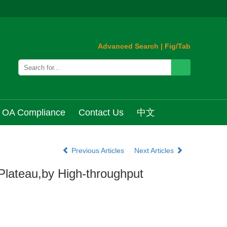
Advanced Search
|
Fig/Tab
OA Compliance
Contact Us
中文
Previous Articles
Next Articles
Plateau,by High-throughput