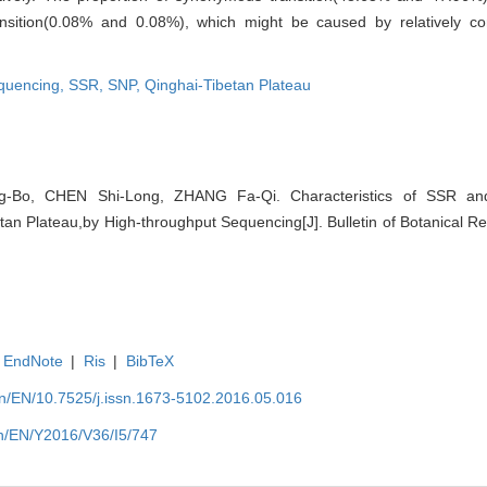
ansition(0.08% and 0.08%), which might be caused by relatively c
equencing,
SSR,
SNP,
Qinghai-Tibetan Plateau
-Bo, CHEN Shi-Long, ZHANG Fa-Qi. Characteristics of SSR 
tan Plateau,by High-throughput Sequencing[J]. Bulletin of Botanical R
EndNote
|
Ris
|
BibTeX
.cn/EN/10.7525/j.issn.1673-5102.2016.05.016
.cn/EN/Y2016/V36/I5/747