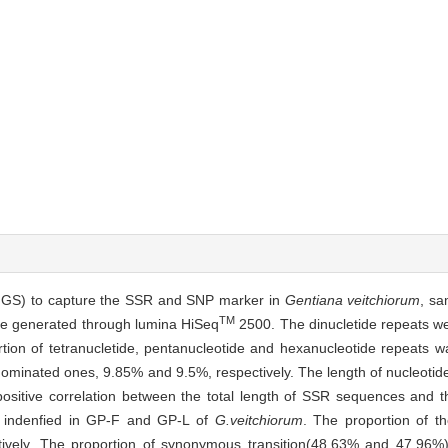
NGS) to capture the SSR and SNP marker in
Gentiana veitchiorum
, sa
TM
ere generated through lumina HiSeq
2500. The dinucletide repeats we
rtion of tetranucletide, pentanucleotide and hexanucleotide repeats w
e dominated ones, 9.85% and 9.5%, respectively. The length of nucleoti
positive correlation between the total length of SSR sequences and t
 indenfied in GP-F and GP-L of
G.veitchiorum
. The proportion of t
vely. The proportion of synonymous transition(48.63% and 47.96%)