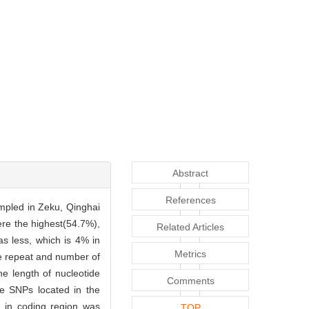
Abstract
References
mpled in Zeku, Qinghai
re the highest(54.7%),
Related Articles
as less, which is 4% in
Metrics
de repeat and number of
he length of nucleotide
Comments
he SNPs located in the
 in coding region was
TOP