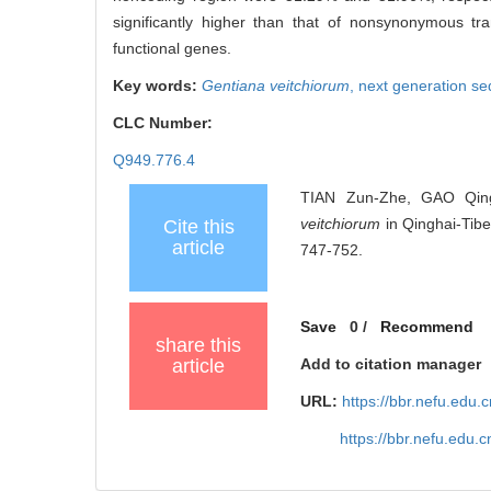
significantly higher than that of nonsynonymous tr
functional genes.
Key words:
Gentiana veitchiorum
,
next generation s
CLC Number:
Q949.776.4
TIAN Zun-Zhe, GAO Qing
veitchiorum
in Qinghai-Tibe
Cite this
article
747-752.
Save
0
/
Recommend
share this
article
Add to citation manager
URL:
https://bbr.nefu.edu
https://bbr.nefu.edu