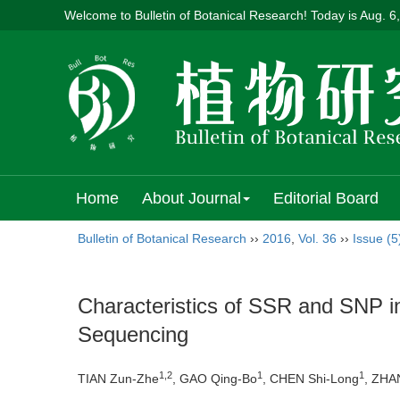
Welcome to Bulletin of Botanical Research! Today is
Aug. 6
Home
About Journal
Editorial Board
Bulletin of Botanical Research
››
2016
,
Vol. 36
››
Issue (5
Characteristics of SSR and SNP 
Sequencing
1,2
1
1
TIAN Zun-Zhe
, GAO Qing-Bo
, CHEN Shi-Long
, ZHA