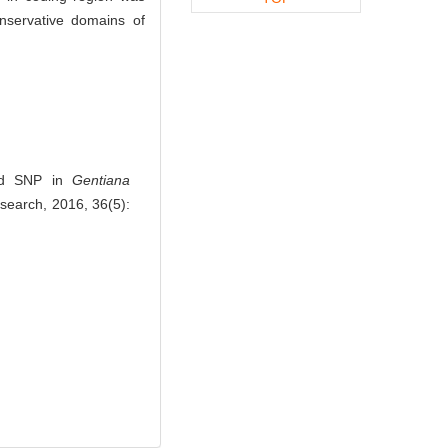
onservative domains of
and SNP in
Gentiana
esearch, 2016, 36(5):