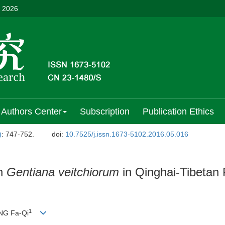
, 2026
Authors Center
Subscription
Publication Ethics
)
: 747-752.
doi:
10.7525/j.issn.1673-5102.2016.05.016
in
Gentiana veitchiorum
in Qinghai-Tibetan 
1
NG Fa-Qi