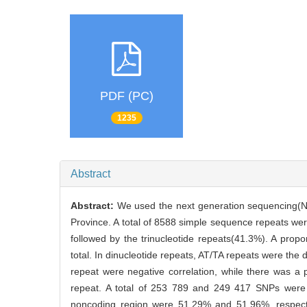
PDF (PC)
1235
Abstract
Abstract:
We used the next generation sequencing(
Province. A total of 8588 simple sequence repeats w
followed by the trinucleotide repeats(41.3%). A propo
total. In dinucleotide repeats, AT/TA repeats were th
repeat were negative correlation, while there was a 
repeat. A total of 253 789 and 249 417 SNPs were
noncoding region were 51.29% and 51.96%, respecti