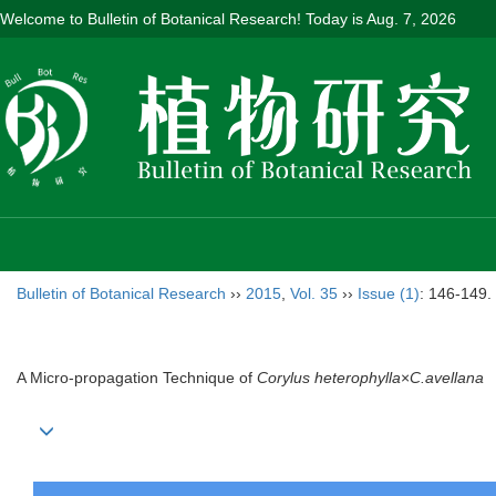
Welcome to Bulletin of Botanical Research! Today is
Aug. 7, 2026
Bulletin of Botanical Research
››
2015
,
Vol. 35
››
Issue (1)
: 146-149.
A Micro-propagation Technique of
Corylus heterophylla
×
C.avellana