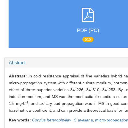
PDF (PC)
515
Abstract
Abstract:
In cold resistance appraisal of fine varieties hybrid 
micro-propagation system with different culture medium, hormones
effect of three superior varieties 84 226, 84 310, 84 253. B
induction medium, and MS was the most suitable medium culture 
-1
1.5 mg·L
, and axillary bud propagation was in MS in good con
hazelnut low coefficient, and can provide a theoretical basis for fur
Key words:
Corylus heterophylla
×,
C.avellana
,
micro-propagatio