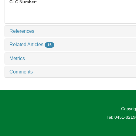
CLC Number:
References
Related Articles
15
Metrics
Comments
Copyrig
Tel: 0451-821