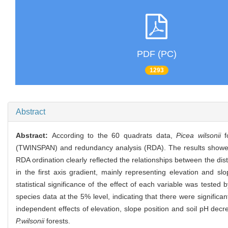
PDF (PC)
1293
Abstract
Abstract:
According to the 60 quadrats data,
Picea wilsonii
fo
(TWINSPAN) and redundancy analysis (RDA). The results showed th
RDA ordination clearly reflected the relationships between the di
in the first axis gradient, mainly representing elevation and slo
statistical significance of the effect of each variable was tested
species data at the 5% level, indicating that there were significan
independent effects of elevation, slope position and soil pH decr
P.wilsonii
forests.