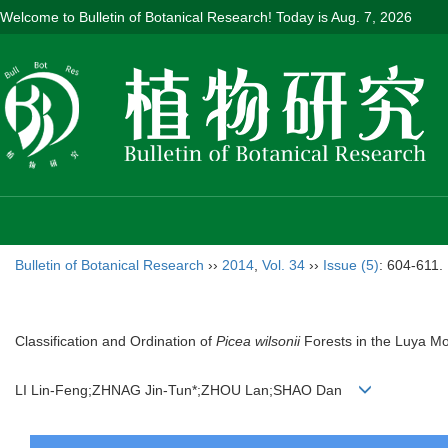
Welcome to Bulletin of Botanical Research! Today is
Aug. 7, 2026
Bulletin of Botanical Research
››
2014
,
Vol. 34
››
Issue (5)
: 604-611.
Classification and Ordination of
Picea wilsonii
Forests in the Luya M
LI Lin-Feng;ZHNAG Jin-Tun*;ZHOU Lan;SHAO Dan