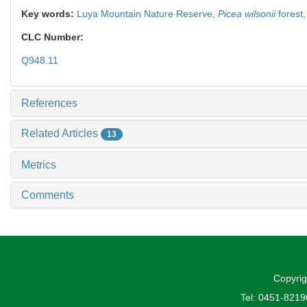
Key words:
Luya Mountain Nature Reserve,
Picea wilsonii
forest
CLC Number:
Q948.11
References
Related Articles
13
Metrics
Comments
Copyrig
Tel: 0451-821