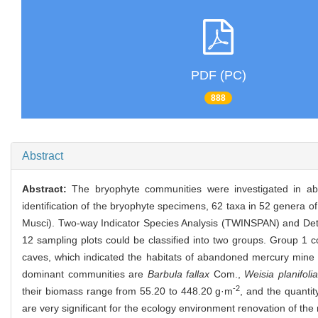
PDF (PC)
888
Abstract
Abstract:
The bryophyte communities were investigated in a
identification of the bryophyte specimens, 62 taxa in 52 genera of
Musci). Two-way Indicator Species Analysis (TWINSPAN) and Detr
12 sampling plots could be classified into two groups. Group 1
caves, which indicated the habitats of abandoned mercury mine c
dominant communities are
Barbula fallax
Com.,
Weisia planifolia
-2
their biomass range from 55.20 to 448.20 g·m
, and the quanti
are very significant for the ecology environment renovation of the 