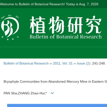
Welcome to Bulletin of Botanical Research! Today is
Aug. 7, 2026
Bulletin of Botanical Research
››
2011
,
Vol. 31
››
Issue (2)
: 241-248.
Bryophyte Communities from Abandoned Mercury Mine in Eastern G
PAN Sha;ZHANG Zhao-Hui;*