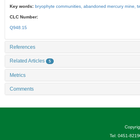
Key words:
bryophyte communities,
abandoned mercury mine,
t
CLC Number:
Q948.15
References
Related Articles
5
Metrics
Comments
Copyrig
Tel: 0451-821