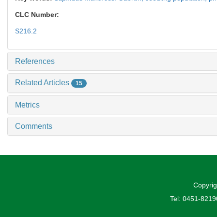
CLC Number:
S216.2
References
Related Articles
15
Metrics
Comments
Copyrig
Tel: 0451-821