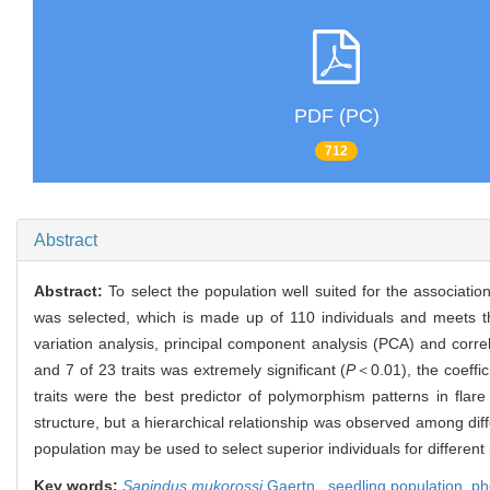
PDF (PC)
712
Abstract
Abstract:
To select the population well suited for the associati
was selected, which is made up of 110 individuals and meets the
variation analysis, principal component analysis (PCA) and correl
and 7 of 23 traits was extremely significant (
P
＜0.01), the coeffic
traits were the best predictor of polymorphism patterns in flare
structure, but a hierarchical relationship was observed among diffe
population may be used to select superior individuals for differen
Key words:
Sapindus mukorossi
Gaertn.,
seedling population,
ph