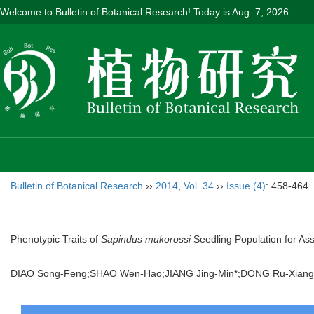
Welcome to Bulletin of Botanical Research! Today is
Aug. 7, 2026
Bulletin of Botanical Research
››
2014
,
Vol. 34
››
Issue (4)
: 458-464.
Phenotypic Traits of
Sapindus mukorossi
Seedling Population for Ass
DIAO Song-Feng;SHAO Wen-Hao;JIANG Jing-Min*;DONG Ru-Xiang