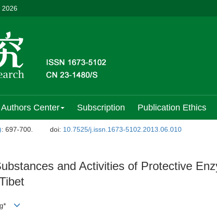
, 2026
Authors Center
Subscription
Publication Ethics
)
: 697-700.
doi:
10.7525/j.issn.1673-5102.2013.06.010
bstances and Activities of Protective En
Tibet
ing*