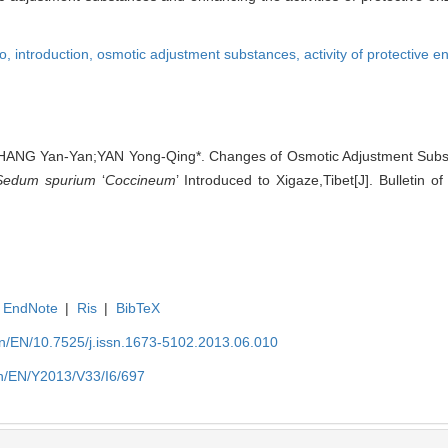
o,
introduction,
osmotic adjustment substances,
activity of protective 
HANG Yan-Yan;YAN Yong-Qing*. Changes of Osmotic Adjustment Substa
Sedum spurium
‘
Coccineum
’ Introduced to Xigaze,Tibet[J]. Bulletin o
EndNote
|
Ris
|
BibTeX
.cn/EN/10.7525/j.issn.1673-5102.2013.06.010
.cn/EN/Y2013/V33/I6/697