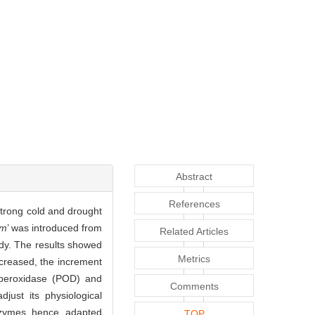
Abstract
References
strong cold and drought
um
’ was introduced from
Related Articles
udy. The results showed
Metrics
ncreased, the increment
, peroxidase (POD) and
Comments
just its physiological
nzymes, hence, adapted
TOP