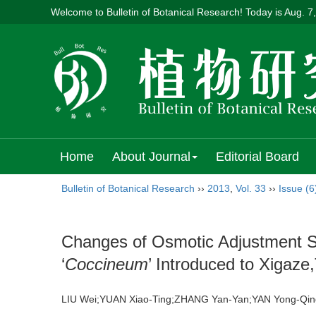
Welcome to Bulletin of Botanical Research! Today is
Aug. 7
Home
About Journal
Editorial Board
Bulletin of Botanical Research
››
2013
,
Vol. 33
››
Issue (6
Changes of Osmotic Adjustment Su
‘
Coccineum
’ Introduced to Xigaze,
LIU Wei;YUAN Xiao-Ting;ZHANG Yan-Yan;YAN Yong-Q