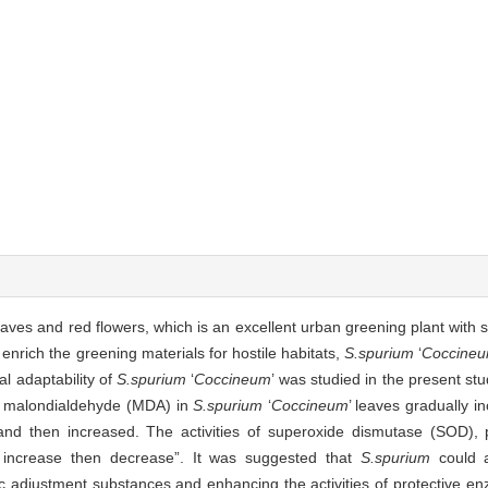
eaves and red flowers, which is an excellent urban greening plant with 
 enrich the greening materials for hostile habitats,
S.spurium
‘
Coccine
al adaptability of
S.spurium
‘
Coccineum
’ was studied in the present st
 of malondialdehyde (MDA) in
S.spurium
‘
Coccineum
’ leaves gradually i
d and then increased. The activities of superoxide dismutase (SOD)
t increase then decrease”. It was suggested that
S.spurium
could ad
c adjustment substances and enhancing the activities of protective e