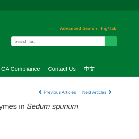
Advanced Search
|
Fig/Tab
OA Compliance
Contact Us
中文
Previous Articles
Next Articles
zymes in
Sedum spurium