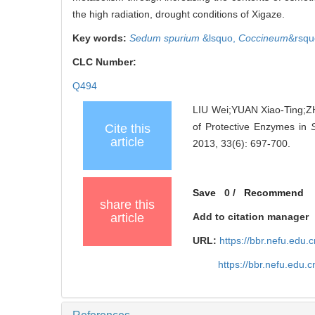
the high radiation, drought conditions of Xigaze.
Key words:
Sedum spurium
&lsquo,
Coccineum
&rsqu
CLC Number:
Q494
LIU Wei;YUAN Xiao-Ting;Z
of Protective Enzymes in
Cite this
article
2013, 33(6): 697-700.
Save
0
/
Recommend
share this
article
Add to citation manager
URL:
https://bbr.nefu.edu
https://bbr.nefu.edu