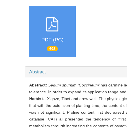
PDF (PC)
608
Abstract
Abstract:
Sedum spurium
‘
Coccineum
’ has carmine l
tolerance. In order to expand its application range and
Harbin to Xigaze, Tibet and grew well. The physiologic
that with the extension of planting time, the content
was not significant. Proline content first decrease
catalase (CAT) all presented the tendency of “firs
metabolism through increasing the contents of osmoti