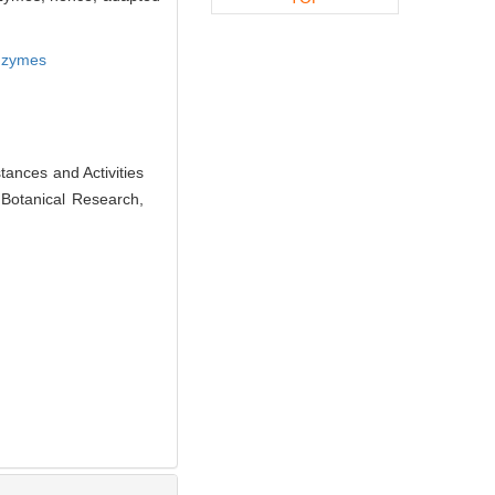
enzymes
nces and Activities
f Botanical Research,