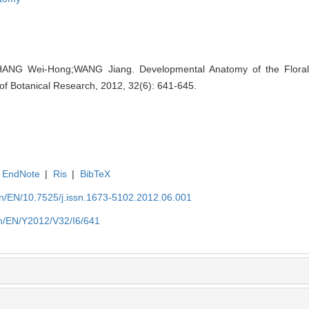
NG Wei-Hong;WANG Jiang. Developmental Anatomy of the Floral
 of Botanical Research, 2012, 32(6): 641-645.
EndNote
|
Ris
|
BibTeX
.cn/EN/10.7525/j.issn.1673-5102.2012.06.001
.cn/EN/Y2012/V32/I6/641