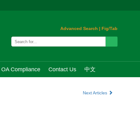
Advanced Search
|
Fig/Tab
OA Compliance
Contact Us
中文
Next Articles