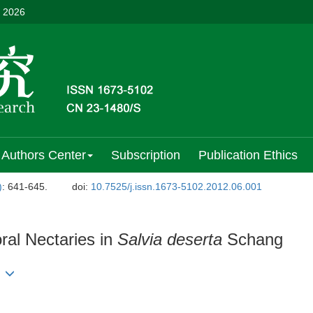
, 2026
Authors Center
Subscription
Publication Ethics
)
: 641-645.
doi:
10.7525/j.issn.1673-5102.2012.06.001
ral Nectaries in
Salvia deserta
Schang
g