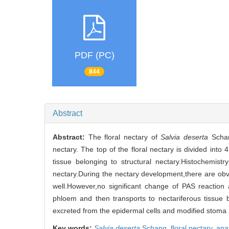
PDF (PC)
844
Abstract
Abstract:
The floral nectary of
Salvia deserta
Schan
nectary. The top of the floral nectary is divided into 
tissue belonging to structural nectary.Histochemist
nectary.During the nectary development,there are ob
well.However,no significant change of PAS reaction
phloem and then transports to nectariferous tissue 
excreted from the epidermal cells and modified stoma a
Key words:
Salvia deserta
Schang,
floral nectary,
ana