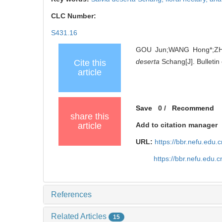
CLC Number:
S431.16
GOU Jun;WANG Hong*;ZHA
deserta
Schang[J]. Bulletin
Cite this
article
Save
0
/
Recommend
share this
article
Add to citation manager
URL:
https://bbr.nefu.edu
https://bbr.nefu.edu
References
Related Articles
15