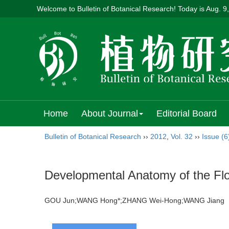
Welcome to Bulletin of Botanical Research! Today is
Aug. 9
Home
About Journal
Editorial Board
Bulletin of Botanical Research
››
2012
,
Vol. 32
››
Issue (6
Developmental Anatomy of the Flo
GOU Jun;WANG Hong*;ZHANG Wei-Hong;WANG Jian