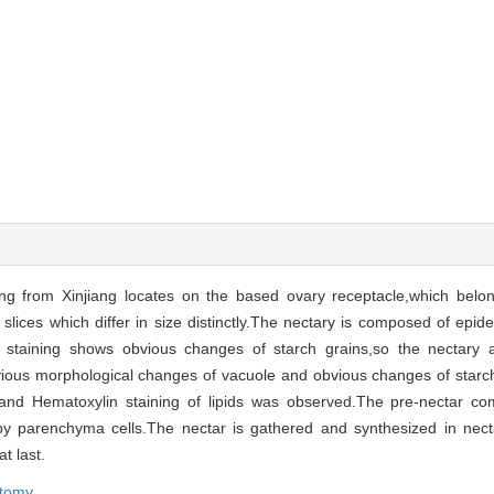
g from Xinjiang locates on the based ovary receptacle,which belon
4 slices which differ in size distinctly.The nectary is composed of epi
ry staining shows obvious changes of starch grains,so the nectary 
vious morphological changes of vacuole and obvious changes of starch
 and Hematoxylin staining of lipids was observed.The pre-nectar c
by parenchyma cells.The nectar is gathered and synthesized in necta
t last.
tomy