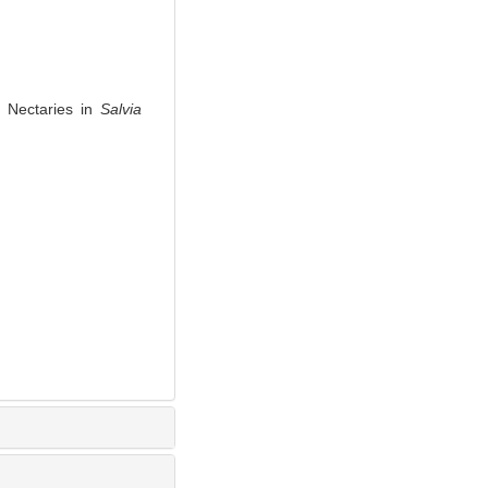
 Nectaries in
Salvia