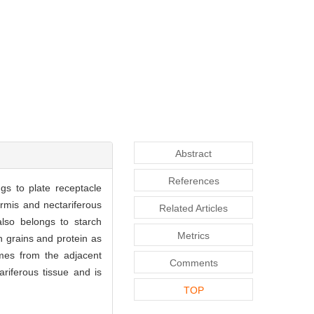
Abstract
References
gs to plate receptacle
dermis and nectariferous
Related Articles
also belongs to starch
Metrics
 grains and protein as
omes from the adjacent
Comments
riferous tissue and is
TOP