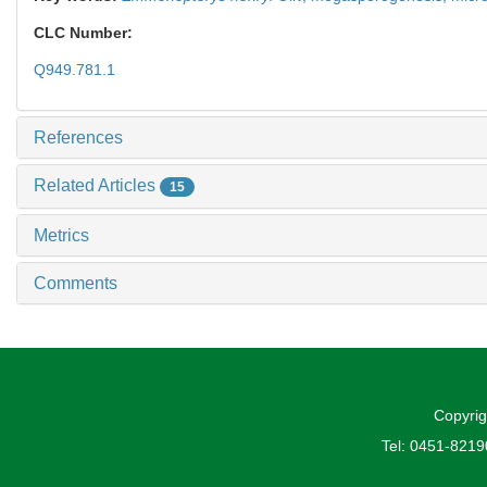
CLC Number:
Q949.781.1
References
Related Articles
15
Metrics
Comments
Copyrig
Tel: 0451-821