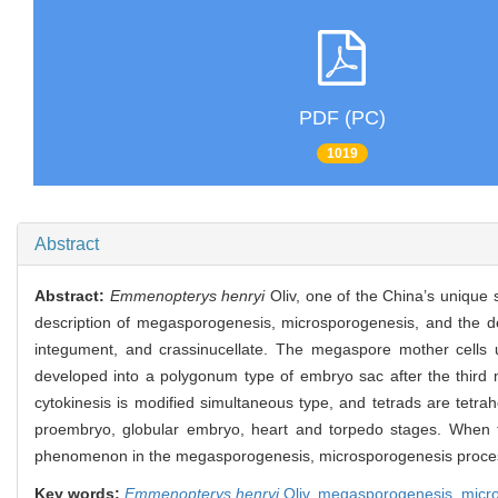
PDF (PC)
1019
Abstract
Abstract:
Emmenopterys henryi
Oliv, one of the China’s unique 
description of megasporogenesis, microsporogenesis, and the 
integument, and crassinucellate. The megaspore mother cells 
developed into a polygonum type of embryo sac after the third m
cytokinesis is modified simultaneous type, and tetrads are tet
proembryo, globular embryo, heart and torpedo stages. When t
phenomenon in the megasporogenesis, microsporogenesis process
Key words:
Emmenopterys henryi
Oliv,
megasporogenesis,
micr