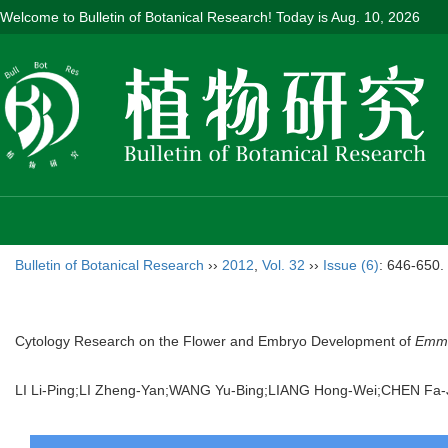
Welcome to Bulletin of Botanical Research! Today is
Aug. 10, 2026
Bulletin of Botanical Research
››
2012
,
Vol. 32
››
Issue (6)
: 646-650.
Cytology Research on the Flower and Embryo Development of
Emme
LI Li-Ping;LI Zheng-Yan;WANG Yu-Bing;LIANG Hong-Wei;CHEN F