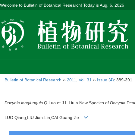
Welcome to Bulletin of Botanical Research! Today is
Aug. 6, 2026
Bulletin of Botanical Research
››
2011
,
Vol. 31
››
Issue (4)
: 389-391.
Docynia longiunguis
Q.Luo et J.L.Liu,a New Species of
Docynia
Dcne
LUO Qiang;LIU Jian-Lin;CAI Guang-Ze