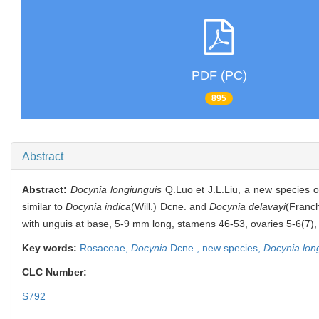
PDF (PC)
895
Abstract
Abstract:
Docynia longiunguis
Q.Luo et J.L.Liu, a new species 
similar to
Docynia indica
(Will.) Dcne. and
Docynia delavayi
(Franch
with unguis at base, 5-9 mm long, stamens 46-53, ovaries 5-6(7), s
Key words:
Rosaceae,
Docynia
Dcne.,
new species,
Docynia lon
CLC Number:
S792