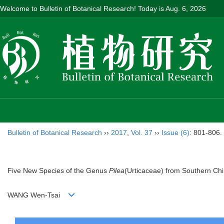
Welcome to Bulletin of Botanical Research! Today is
Aug. 6, 2026
Bulletin of Botanical Research
››
2017
,
Vol. 37
››
Issue (6)
: 801-806.
Five New Species of the Genus
Pilea
(Urticaceae) from Southern Ch
WANG Wen-Tsai