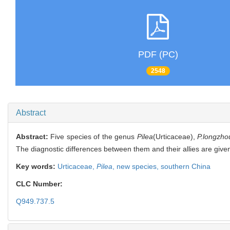
PDF (PC)
2548
Abstract
Abstract:
Five species of the genus
Pilea
(Urticaceae),
P.longzhou
The diagnostic differences between them and their allies are given
Key words:
Urticaceae,
Pilea
,
new species,
southern China
CLC Number:
Q949.737.5