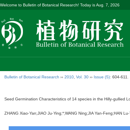
Welcome to Bulletin of Botanical Research! Today is
Aug. 7, 2026
Bulletin of Botanical Research
››
2010
,
Vol. 30
››
Issue (5)
: 604-611.
Seed Germination Characteristics of 14 species in the Hilly-gullied 
ZHANG Xiao-Yan;JIAO Ju-Ying;*;WANG Ning;JIA Yan-Feng;HAN 