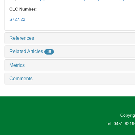
CLC Number:
S727.22
References
Related Articles
15
Metrics
Comments
Copyrig
Tel: 0451-821