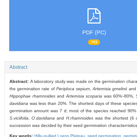
PDF (PC)
703
Abstract
Abstract:
A laboratory study was made on the germination characte
the germination rate of
Periploca sepium
,
Artemisia gmelinii
an
Hippophae rhamnoides
and
Artemisia scoparia
was 60%~80%,
davidiana
was less than 20%. The shortest days of these species
germination amount was 7 d; most of the species reached 90% o
S.viciifolia
,
O.davidiana
and
H.rhamnoides
was the shortest (6 d
succession was decided by their seed germination characterristics 
Key words:
Hilly-gullied Loess Plateau,
seed germination,
germin