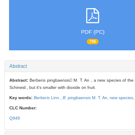
PDF (PC)
798
Abstract
Abstract:
Berberis pingbaensis M. T. An，a new species of th
Schineid., but it’s smaller with dioxide on fruit.
Key words:
Berberis
Linn.,
B. pingbaensis
M. T. An,
new species
CLC Number:
Q949