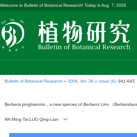
Welcome to Bulletin of Botanical Research! Today is
Aug. 7, 2026
Bulletin of Botanical Research
››
2008
,
Vol. 28
››
Issue (6)
: 641-643.
Berberis pingbaensis，a new species of
Berberis
Linn.（Berberidac
AN Ming-Tai;LUO Qing-Lian