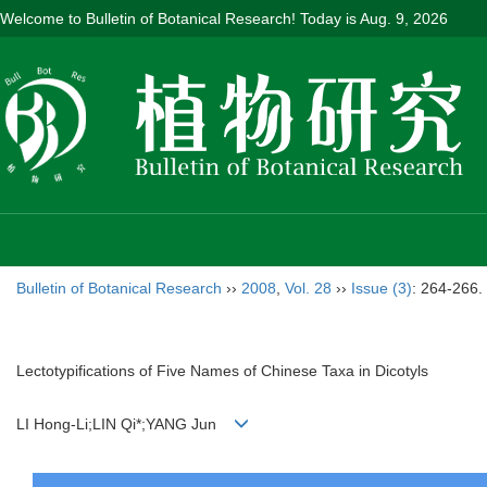
Welcome to Bulletin of Botanical Research! Today is
Aug. 9, 2026
Bulletin of Botanical Research
››
2008
,
Vol. 28
››
Issue (3)
: 264-266.
Lectotypifications of Five Names of Chinese Taxa in Dicotyls
LI Hong-Li;LIN Qi*;YANG Jun