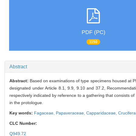
PDF (PC)
1150
Abstract
Abstract:
Based on examinations of type specimens housed at PE
designated under Article 8.1, 9.9, 9.10 and 37.2, Recommendat
respectively indicated by reference to a gathering that consists 
in the protologue.
Key words:
Fagaceae,
Papaveraceae,
Capparidaceae,
Crucifer
CLC Number:
Q949.72