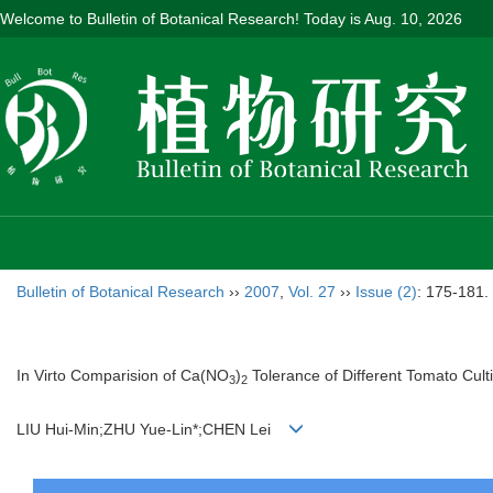
Welcome to Bulletin of Botanical Research! Today is
Aug. 10, 2026
Bulletin of Botanical Research
››
2007
,
Vol. 27
››
Issue (2)
: 175-181.
In Virto Comparision of Ca(NO
)
Tolerance of Different Tomato Cult
3
2
LIU Hui-Min;ZHU Yue-Lin*;CHEN Lei