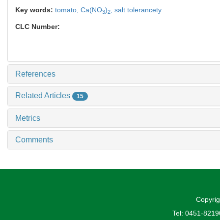
Key words:
tomato,
Ca(NO
)
,
salt tolerancety
3
2
CLC Number:
References
Related Articles
15
Metrics
Comments
Copyrig
Tel: 0451-821