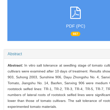
PDF (PC)
667
Abstract
Abstract:
In vitro salt tolerance at seedling stage of tomato cu
cultivars were examined after 10 days of treatment. Results showe
903, Suhong 2003, Sunshine 906, Dayu Zhongshu No. 4, Sanx
Tomato, Jiangshu No. 14, Baofen, Sanxing 906 were medium
rootstock selfed lines: TR-1, TR-2, TR-3, TR-4, TR-5, TR-7, 
numbers of lateral roots of rootstock selfed lines were significant
lower than those of tomato cultivars. The salt tolerance of roo
experimented tomato materials.