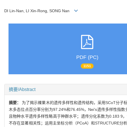
DI Lin-Nan, LI Xin-Rong, SONG Nan
PDF (PC)
1151
摘要/Abstract
摘要：
为了揭示裸果木的遗传多样性和遗传结构，采用SCoT分子标
木多态位点百分率分别为97.24%和76.45%，Nei's遗传多样性指数分别
且物种水平遗传多样性略高于种群水平；遗传分化系数为0.183 
不存在显著相关性；运用主坐标分析（PCoA）和STRUCTUR