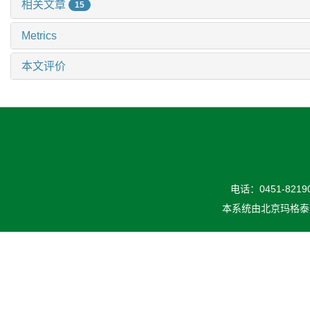
相关文章
15
Metrics
本文评价
电话：0451-82190
本系统由
北京玛格泰