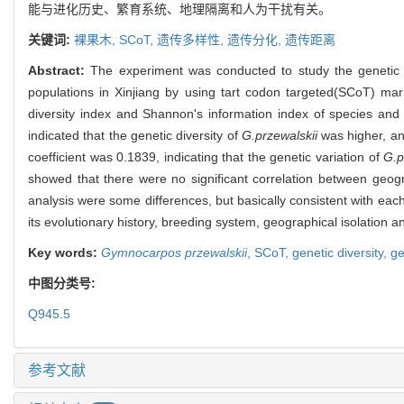
能与进化历史、繁育系统、地理隔离和人为干扰有关。
关键词:
裸果木,
SCoT,
遗传多样性,
遗传分化,
遗传距离
Abstract:
The experiment was conducted to study the genetic d
populations in Xinjiang by using tart codon targeted(SCoT) ma
diversity index and Shannon's information index of species an
indicated that the genetic diversity of
G.przewalskii
was higher, and
coefficient was 0.1839, indicating that the genetic variation of
G.p
showed that there were no significant correlation between geogr
analysis were some differences, but basically consistent with each
its evolutionary history, breeding system, geographical isolation
Key words:
Gymnocarpos przewalskii
,
SCoT,
genetic diversity,
ge
中图分类号:
Q945.5
参考文献