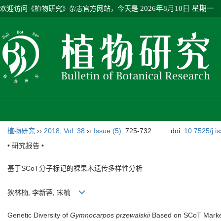
欢迎访问《植物研究》杂志官方网站，今天是
2026年8月10日 星期一
植物研究
››
2018
,
Vol. 38
››
Issue (5)
: 725-732.
doi:
10.7525/j.i
• 研究报告 •
基于SCoT分子标记的裸果木遗传多样性分析
狄林楠, 李新蓉, 宋楠
Genetic Diversity of
Gymnocarpos przewalskii
Based on SCoT Mark