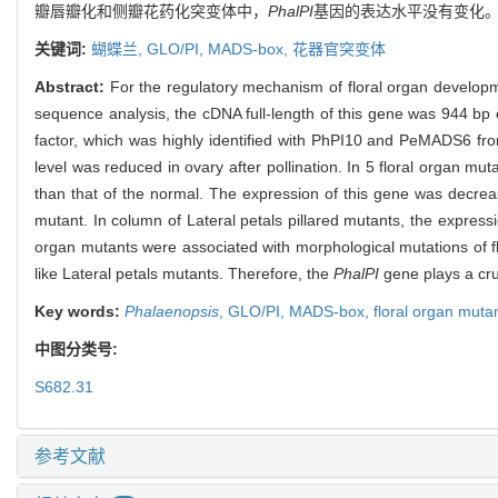
瓣唇瓣化和侧瓣花药化突变体中，
PhalPI
基因的表达水平没有变化
关键词:
蝴蝶兰,
GLO/PI,
MADS-box,
花器官突变体
Abstract:
For the regulatory mechanism of floral organ developm
sequence analysis, the cDNA full-length of this gene was 944 bp
factor, which was highly identified with PhPI10 and PeMADS6 f
level was reduced in ovary after pollination. In 5 floral organ mut
than that of the normal. The expression of this gene was decrease
mutant. In column of Lateral petals pillared mutants, the express
organ mutants were associated with morphological mutations of f
like Lateral petals mutants. Therefore, the
PhalPI
gene plays a cruc
Key words:
Phalaenopsis
,
GLO/PI,
MADS-box,
floral organ muta
中图分类号:
S682.31
参考文献