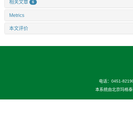
相关文章
6
Metrics
本文评价
电话：0451-82190
本系统由
北京玛格泰