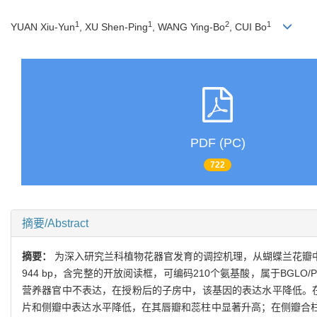
1
1
2
1
YUAN Xiu-Yun
, XU Shen-Ping
, WANG Ying-Bo
, CUI Bo
PDF (PC)
722
摘要/Abstract
摘要：
为深入研究兰科植物花器官发育的调控机理，从蝴蝶兰花瓣中克
944 bp，含完整的开放阅读框，可编码210个氨基酸，属于BGLO
营养器官中不表达，在授粉后的子房中，该基因的表达水平降低。
片和侧瓣中表达水平降低，在其唇瓣和蕊柱中显著升高；在侧瓣合