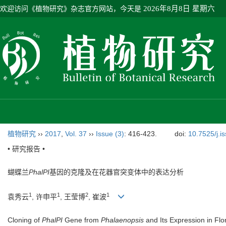
欢迎访问《植物研究》杂志官方网站，今天是
2026年8月8日 星期六
植物研究
››
2017
,
Vol. 37
››
Issue (3)
: 416-423.
doi:
10.7525/j.i
• 研究报告 •
蝴蝶兰
PhalPI
基因的克隆及在花器官突变体中的表达分析
1
1
2
1
袁秀云
, 许申平
, 王莹博
, 崔波
Cloning of
PhalPI
Gene from
Phalaenopsis
and Its Expression in Fl