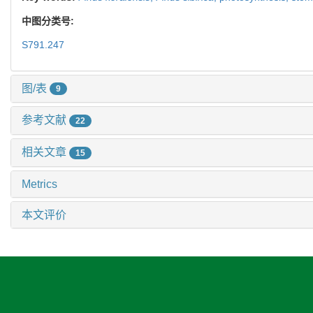
中图分类号:
S791.247
图/表
9
参考文献
22
相关文章
15
Metrics
本文评价