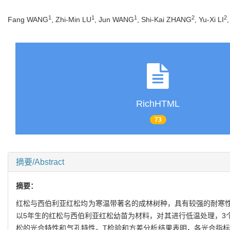
1
1
1
2
2
Fang WANG
, Zhi-Min LU
, Jun WANG
, Shi-Kai ZHANG
, Yu-Xi LI
RichHTML
73
摘要/Abstract
摘要：
红松与西伯利亚红松均为寒温带著名的成林树种，具有较强的耐寒
以5年生的红松与西伯利亚红松幼苗为材料，对其进行低温处理，3个胁
松的光合特性和气孔特性。T检验和方差分析结果表明，各光合指