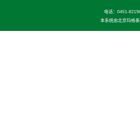
电话：0451-82190
本系统由
北京玛格泰