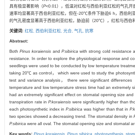
具有极显著影响（
P
<0.01），低温对红松与西伯利亚红松的气孔
速率均显著高于西伯利亚红松，但在-20℃条件下胁迫6 h，西
的气孔密度显著高于西伯利亚红松，胁迫前（20℃），红松与西伯
关键词:
红松,
西伯利亚红松,
光合,
气孔,
抗寒
Abstract:
Both
Pinus koraiensis
and
P.sibirica
with strong cold resistance 
resistance. In order to explore the physiological response and 
seedlings were used to be conducted by low temperature tre
taking 20℃ as control， which were used to study the photosynthe
test and variance analysis， there were significant differences
temperature and low temperature stress time had an extremely sig
had an extremely significant effect on stomatal opening size and
transpiration rate in
P.koraiensis
were significantly higher than th
each photosynthetic index in
P.sibirica
was higher than that in
P.
two species showed a decreasing trend. The stomatal density in
P
P.sibirica
were all oval. The stomatal opening size and stomatal ar
Key words:
Pinus koraiensis
,
Pinus sibirica
,
photosynthesis,
sto