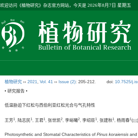
欢迎访问《植物研究》杂志官方网站，今天是
2026年8月7日 星期五
植物研究
››
2021
,
Vol. 41
››
Issue (2)
: 205-212.
doi:
10.7525/j.i
• 研究报告 •
低温胁迫下红松与西伯利亚红松光合与气孔特性
1
1
1
2
2
1
1
1
王芳
, 陆志民
, 王君
, 张世凯
, 李峪曦
, 李绍臣
, 张建秋
, 杨雨春
(
Photosynthetic and Stomatal Characteristics of
Pinus koraiensis
an