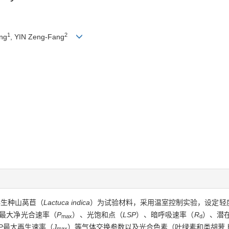
1
2
ng
, YIN Zeng-Fang
伴生种山莴苣（
Lactuca indica
）为试验材料，采用温室控制实验，设定轻
的最大净光合速率（
P
）、光饱和点（
LSP
）、暗呼吸速率（
R
）、潜
max
d
BP最大再生速率（
J
）等气体交换参数以及光合色素（叶绿素和类胡萝
max