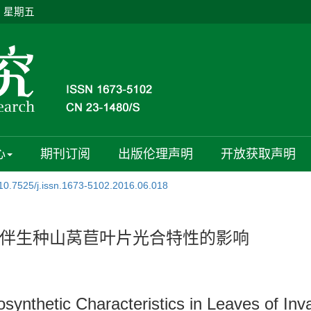
日 星期五
心
期刊订阅
出版伦理声明
开放获取声明
10.7525/j.issn.1673-5102.2016.06.018
伴生种山莴苣叶片光合特性的影响
osynthetic Characteristics in Leaves of In