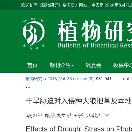
欢迎访问《植物研究》杂志官方网站，今天是
2026年8月7
首页
期刊介绍
编委会
投稿中
植物研究
››
2016
,
Vol. 36
››
Issue (6)
: 931-941.
doi:
• •
干旱胁迫对入侵种大狼把草及本地
1,2
1
1
1
2
闫小红
, 周兵
, 胡文海
, 王宁
, 尹增芳
Effects of Drought Stress on Phot