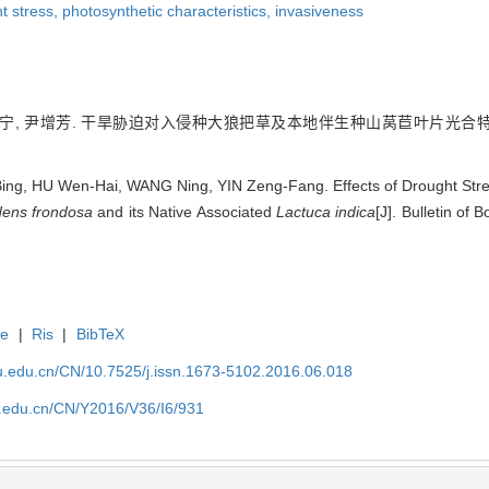
t stress,
photosynthetic characteristics,
invasiveness
王宁, 尹增芳. 干旱胁迫对入侵种大狼把草及本地伴生种山莴苣叶片光合特性的影响[J
g, HU Wen-Hai, WANG Ning, YIN Zeng-Fang. Effects of Drought Stress
dens frondosa
and its Native Associated
Lactuca indica
[J]. Bulletin of
te
|
Ris
|
BibTeX
efu.edu.cn/CN/10.7525/j.issn.1673-5102.2016.06.018
fu.edu.cn/CN/Y2016/V36/I6/931