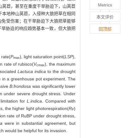
Metrics
山莴苣，甚至在重度干旱胁迫下，山莴苣
于本地种山莴苣，入侵种大狼把草在相同
本文评价
构免受伤害；在干旱胁迫下大狼把草能够
干旱胁迫的响应趋势基本一致，但大狼把
回顶部
 rate(
P
), light saturation point(
LSP
),
max
n rate of rubisco(
V
), the maximum
cmax
ssociated
Lactuca indica
to the drought
K) in a greenhouse pot experiment. The
asive
B.frondosa
was significantly lower
on under severe drought stress. Under
limitation for
L.indica
. Compared with
, the higher light photorespiration(
R
)
P
tion rate of RuBP under drought stress,
ca
were in substantial agreement, but
h would be helpful for its invasion.