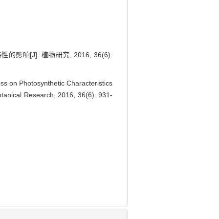
]. 植物研究, 2016, 36(6):
 on Photosynthetic Characteristics
 Botanical Research, 2016, 36(6): 931-