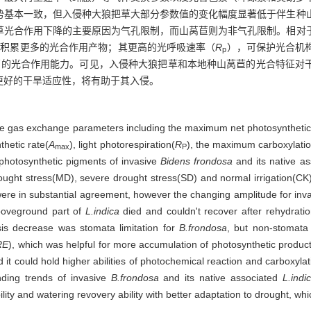
势基本一致，但入侵种大狼把草大部分参数值的变化幅度显著低于伴生种
草光合作用下降的主要原因为气孔限制，而山莴苣则为非气孔限制。相对
够积累更多的光合作用产物；其更高的光呼吸速率（
R
），可保护光合机
p
更高的光合作用能力。可见，入侵种大狼把草和本地种山莴苣的光合特征对
更好的干旱适应性，将有助于其入侵。
he gas exchange parameters including the maximum net photosynthetic
hetic rate(
A
), light photorespiration(
R
), the maximum carboxylatio
max
P
 photosynthetic pigments of invasive
Bidens frondosa
and its native a
drought stress(MD), severe drought stress(SD) and normal irrigation(C
s were in substantial agreement, however the changing amplitude for inv
boveground part of
L.indica
died and couldn't recover after rehydrati
sis decrease was stomata limitation for
B.frondosa
, but non-stomata 
RE
), which was helpful for more accumulation of photosynthetic products
it could hold higher abilities of photochemical reaction and carboxyla
onding trends of invasive
B.frondosa
and its native associated
L.indi
ty and watering revovery ability with better adaptation to drought, whic