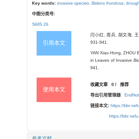
Key words:
invasive species,
Bidens frondosa
,
drough
中图分类号:
S685.26
闫小红, 周兵, 胡文海, 
931-941.
引用本文
YAN Xiao-Hong, ZHOU Bin
in Leaves of Invasive
Bi
941.
收藏文章
0
/
推荐
使用本文
导出引用管理器
EndNo
链接本文:
https://bbr.n
https://bbr.ne
参考文献