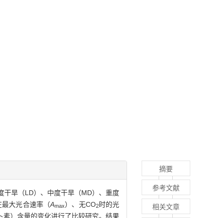
摘要
参考文献
度干旱（LD）、中度干旱（MD）、重度
在最大光合速率（
A
）、无CO
时的光
相关文章
max
2
卜素）含量的变化进行了比较研究。结果