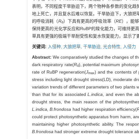
表明，不同程度干旱胁迫下，两个物种各参数的变化趋
地上死亡，并且复水后难以恢复。干旱胁迫下，大狼把
的呼吸消耗（
R
）下具有更高的呼吸效率（
RE
），能
d
保持更高的光化学反应和RuBP的羧化能力，可维持
草具有更强的极端干旱耐受性和复水恢复能力，显示了
关键词:
入侵种,
大狼把草,
干旱胁迫,
光合特性,
入侵力
Abstract:
We comparatively studied the changes of t
dark respiratory rate(
R
), potential maximum photosynt
d
rate of RuBP regeneration(
J
) and the contents of
max
stress including light drought stress(LD), moderate 
variation trends of different parameters of two plant
than that for its associated
L.indica
, and even the a
drought stress, the main reason of the photosynthe
L.indica, B.frondosa
had higher respiration efficiency(
could protect photosynthetic apparatus from harm, and 
maintaining higher photosynthetic ability. The resp
B.frondosa
had stronger extreme drought tolerance abili