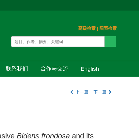
高级检索
|
图表检索
联系我们
合作与交流
English
上一篇
下一篇
vasive
Bidens frondosa
and its