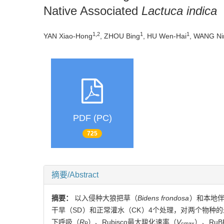
Native Associated
Lactuca indica
1,2
1
1
YAN Xiao-Hong
, ZHOU Bing
, HU Wen-Hai
, WANG Ni
PDF (PC)
725
摘要/Abstract
摘要：
以入侵种大狼把草（
Bidens frondosa
）和本地
干旱（SD）和正常灌水（CK）4个处理，对两个物种
下呼吸（
R
）、Rubisco最大羧化速率（
V
）、Ru
P
cmax