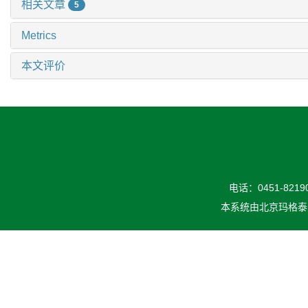
相关文章
5
Metrics
本文评价
电话：0451-82190
本系统由
北京玛格泰