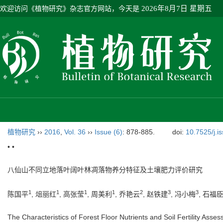
欢迎访问《植物研究》杂志官方网站，今天是
2026年8月7日 星期五
植物研究
››
2016
,
Vol. 36
››
Issue (6)
: 878-885.
doi:
10.7525/j.i
• •
八仙山不同立地落叶阔叶林凋落物养分特征及土壤肥力评价研究
1
1
1
1
2
3
3
陈国平
, 俎丽红
, 高张莹
, 周美利
, 乔艳云
, 赵铁建
, 冯小梅
, 石福
The Characteristics of Forest Floor Nutrients and Soil Fertility Ass