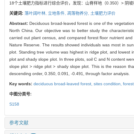
18个土壤肥力指标进行综合评价，发现：山脊样地（0.350）> 阴坡
关键词:
落叶阔叶林,
立地条件,
凋落物养分,
土壤肥力评价
Abstract:
Deciduous broad-leaved forest is one of the vegetatio
North China. Our objective was to better study the characteristic
carried out plant census, and compared forest floor nutrient and 
Nature Reserve. The results showed individuals was most in sunny
plot. Standing tree volume was highest in ridge plot, and lowest i
plot and shady slope plot. In three plots, soil C and N content w
slope plot > ridge plot > shady slope plot. This is the reason tha
descending order, 0.350, 0.091, -0.491, through factor analysis.
Key words:
deciduous broad-leaved forest,
sites condition,
forest
中图分类号:
S158
参考文献