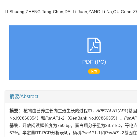
LI Shuang;ZHENG Tang-Chun;DAI Li-Juan;ZANG Li-Na;QU Guan
PDF (PC)
679
摘要/Abstract
摘要：
植物由营养生长向生殖生长的过程中，
APETALA
1(
AP
1)基
No.KC866354）和
PsnAP
1-2（GenBank No.KC866355）。
PsnA
基酸，开放阅读框长度为750 bp，蛋白质分子量为28.7 kD，等电
67%。半定量RT-PCR分析表明，杨树
PsnAP
1-1和
PsnAP
1-2基