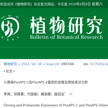
欢迎访问《植物研究》杂志官方网站，今天是
2026年8月8日 星期六
植物研究
››
2014
,
Vol. 34
››
Issue (4)
: 498-504.
doi:
10.7525/j.i
• 论文 •
小黑杨
PsnAP
1-1及
PsnAP
1-2基因的克隆及原核表达分析
*
李爽；郑唐春；代丽娟；臧丽娜；曲冠证
Cloning and Prokaryotic Expression of
PsnAP
1-1 and
PsnAP
1-2Gene