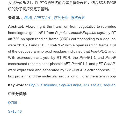
大肠杆菌
BL
21，以IPTG诱导该融合蛋白体外表达，结合SDS-PA
织的分子调控奠定了基础。
关键词:
小黑树,
APETALA
1,
序列分析,
原核表达
Abstract:
Flowering is the transition from vegetative to reproduc
homologous gene
AP
1 from
Populus simonii
×
Populus nigra
by RT
an 726 bp open reading frame (ORF) corresponding to a deduced pr
were 28.1 kD and 8.19.
PsnAP
1-2 with a open reading frame(ORF
of the deduced amino acid residues indicated that
PsnAP
1-1 and
With expression analysis by RT-PCR, the
PsnAP
1-1 and
PsnA
constructed recombinant plasmid pET-
PsnAP
1-1 and pET-
PsnAP
were expressed and separated by SDS-PAGE electrophoresis. Our r
box protein, and the molecular regulation of floral meristem in pop
Key words:
Populus simonii
×,
Populus nigra
,
APETALA
1,
sequenc
中图分类号:
Q786
S718.46