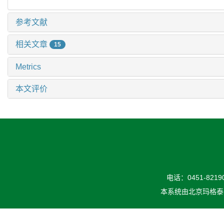
参考文献
相关文章
15
Metrics
本文评价
电话：0451-82190
本系统由
北京玛格泰