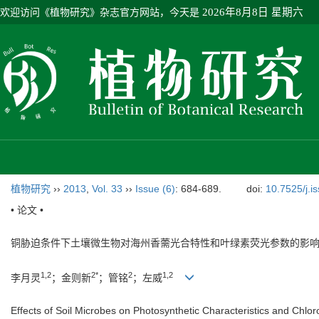
欢迎访问《植物研究》杂志官方网站，今天是
2026年8月8日 星期六
植物研究
››
2013
,
Vol. 33
››
Issue (6)
: 684-689.
doi:
10.7525/j.i
• 论文 •
铜胁迫条件下土壤微生物对海州香薷光合特性和叶绿素荧光参数的影
1,2
2*
2
1,2
李月灵
；金则新
；管铭
；左威
Effects of Soil Microbes on Photosynthetic Characteristics and Chl