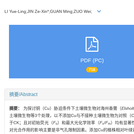
LI Yue-Ling;JIN Ze-Xin*;GUAN Ming;ZUO Wei;
PDF (PC)
718
摘要/Abstract
摘要：
为探讨铜（Cu）胁迫条件下土壤微生物对海州香薷（
Elshol
土壤微生物等3个处理，以不添加Cu与不接种土壤微生物为对照（
于CK；且对初始荧光（
F
）和最大光化学效率（
F
/
F
）均有显著
o
v
m
对光合作用的影响主要是非气孔限制因素。添加Cu的植株相对叶绿