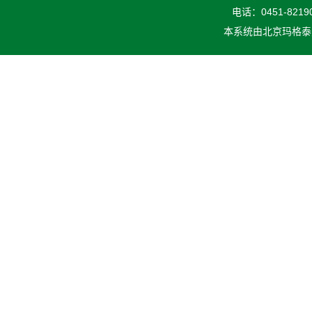
电话：0451-82190
本系统由
北京玛格泰