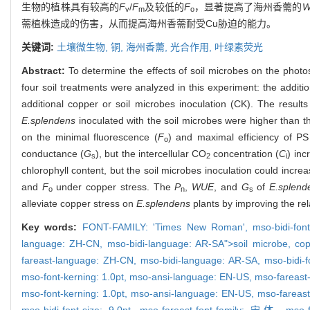
生物的植株具有较高的
F
/
F
及较低的
F
，显著提高了海州香薷的
W
v
m
o
薷植株造成的伤害，从而提高海州香薷耐受Cu胁迫的能力。
关键词:
土壤微生物,
铜,
海州香薷,
光合作用,
叶绿素荧光
Abstract:
To determine the effects of soil microbes on the photo
four soil treatments were analyzed in this experiment: the additi
additional copper or soil microbes inoculation (CK). The result
E.splendens
inoculated with the soil microbes were higher than t
on the minimal fluorescence (
F
) and maximal efficiency of P
o
conductance (
G
), but the intercellular CO
concentration (
C
) inc
s
2
i
chlorophyll content, but the soil microbes inoculation could incre
and
F
under copper stress. The
P
,
WUE
, and
G
of
E.splend
o
n
s
alleviate copper stress on
E.splendens
plants by improving the rel
Key words:
FONT-FAMILY: 'Times New Roman',
mso-bidi-fon
language: ZH-CN,
mso-bidi-language: AR-SA">soil microbe,
co
fareast-language: ZH-CN,
mso-bidi-language: AR-SA,
mso-bidi-
mso-font-kerning: 1.0pt,
mso-ansi-language: EN-US,
mso-fareast
mso-font-kerning: 1.0pt,
mso-ansi-language: EN-US,
mso-fareas
mso-bidi-font-size: 9.0pt,
mso-fareast-font-family: 宋体,
mso-f