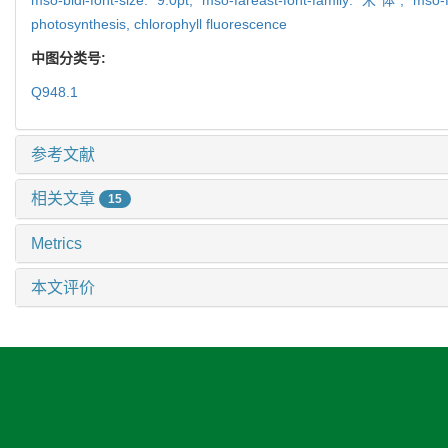
photosynthesis,
chlorophyll fluorescence
中图分类号:
Q948.1
参考文献
相关文章
15
Metrics
本文评价