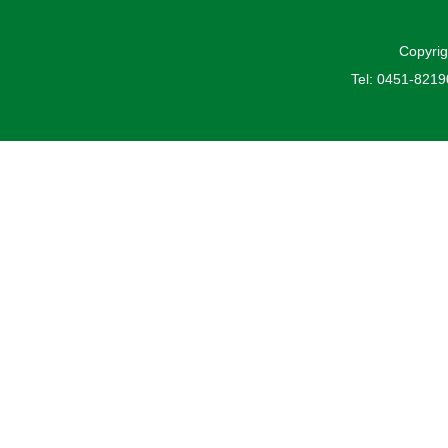
Copyrig
Tel: 0451-821