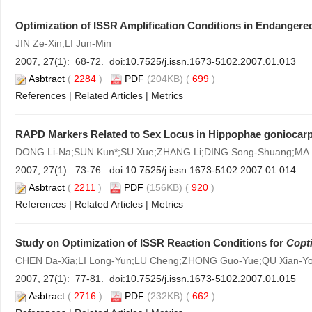
Optimization of ISSR Amplification Conditions in Endangere
JIN Ze-Xin;LI Jun-Min
2007, 27(1): 68-72. doi:
10.7525/j.issn.1673-5102.2007.01.013
Asbtract
(
2284
)
PDF
(204KB) (
699
)
References
|
Related Articles
|
Metrics
RAPD Markers Related to Sex Locus in Hippophae goniocar
DONG Li-Na;SUN Kun*;SU Xue;ZHANG Li;DING Song-Shuang;MA 
2007, 27(1): 73-76. doi:
10.7525/j.issn.1673-5102.2007.01.014
Asbtract
(
2211
)
PDF
(156KB) (
920
)
References
|
Related Articles
|
Metrics
Study on Optimization of ISSR Reaction Conditions for
Copt
CHEN Da-Xia;LI Long-Yun;LU Cheng;ZHONG Guo-Yue;QU Xian-Y
2007, 27(1): 77-81. doi:
10.7525/j.issn.1673-5102.2007.01.015
Asbtract
(
2716
)
PDF
(232KB) (
662
)