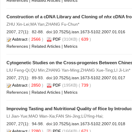
References
|
Related Articles
|
Metrics
Construction of a cDNA Library and Cloning of
nhx
cDNA fr
ZHU Xin-Lei;MA Yan;ZHANG Fu-Chun*
2007, 27(1): 82-88. doi:
10.7525/j.issn.1673-5102.2007.01.016
Asbtract
(
2566
)
PDF
(310KB) (
639
)
References
|
Related Articles
|
Metrics
Cytogenetic Studies on the Cross-progenies Between Chines
LIU Feng-Qi;QU Min;ZHANG Yan-Ming;ZHANG Xue-Ting;LI Ji-Lin*
2007, 27(1): 89-93. doi:
10.7525/j.issn.1673-5102.2007.01.017
Asbtract
(
2850
)
PDF
(195KB) (
739
)
References
|
Related Articles
|
Metrics
Improving Tasting and Nutritional Quality of Rice by Introduc
LI Jian-Yue;MAO Wan-Xia;FAN Shi-Jing;LÜYing-Hai;
2007, 27(1): 94-98. doi:
10.7525/j.issn.1673-5102.2007.01.018
Asbtract
(
2280
)
PDF
(166KB) (
671
)