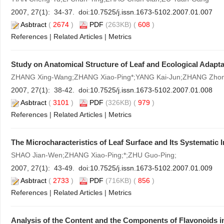
2007, 27(1): 34-37. doi:
10.7525/j.issn.1673-5102.2007.01.007
Asbtract
(
2674
)
PDF
(263KB) (
608
)
References
|
Related Articles
|
Metrics
Study on Anatomical Structure of Leaf and Ecological Adaptab
ZHANG Xing-Wang;ZHANG Xiao-Ping*;YANG Kai-Jun;ZHANG Zhon
2007, 27(1): 38-42. doi:
10.7525/j.issn.1673-5102.2007.01.008
Asbtract
(
3101
)
PDF
(326KB) (
979
)
References
|
Related Articles
|
Metrics
The Microcharacteristics of Leaf Surface and Its Systematic 
SHAO Jian-Wen;ZHANG Xiao-Ping;*;ZHU Guo-Ping;
2007, 27(1): 43-49. doi:
10.7525/j.issn.1673-5102.2007.01.009
Asbtract
(
2733
)
PDF
(716KB) (
856
)
References
|
Related Articles
|
Metrics
Analysis of the Content and the Components of Flavonoids 