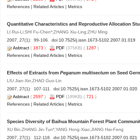
References
|
Related Articles
|
Metrics
Quantitative Characteristics and Reproductive Allocation S
LI Rui-Li;SHI Fu-Chen*;ZHANG Xiu-Ling;ZHU Ming
2007, 27(1): 99-106. doi:
10.7525/j.issn.1673-5102.2007.01.019
Asbtract
(
1873
)
PDF
(375KB) (
1287
)
References
|
Related Articles
|
Metrics
Effects of Extracts from
Peganum multisectum
on Seed Germi
LIU Jian-Xin;ZHAO Guo-Lin
2007, 27(1): 107-111. doi:
10.7525/j.issn.1673-5102.2007.01.020
Asbtract
(
2597
)
PDF
(189KB) (
721
)
References
|
Related Articles
|
Metrics
Species Diversity of Baihua Mountain Forest Plant Communi
XU Bin;ZHANG Jin-Tun*;YANG Hong-Xiao;JIANG Hai-Feng
2007, 27(1): 112-118. doi:
10.7525/j.issn.1673-5102.2007.01.021