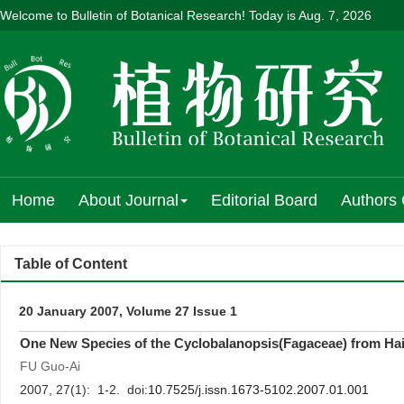
Welcome to Bulletin of Botanical Research! Today is
Aug. 7, 2026
Home
About Journal
Editorial Board
Authors 
Table of Content
20 January 2007, Volume 27 Issue 1
One New Species of the Cyclobalanopsis(Fagaceae) from Hai
FU Guo-Ai
2007, 27(1): 1-2. doi:
10.7525/j.issn.1673-5102.2007.01.001