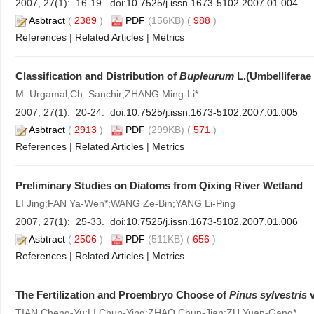
2007, 27(1): 16-19. doi:
10.7525/j.issn.1673-5102.2007.01.004
Asbtract
(
2389
)
PDF
(156KB) (
988
)
References
|
Related Articles
|
Metrics
Classification and Distribution of
Bupleurum
L.(Umbelliferae
M. Urgamal;Ch. Sanchir;ZHANG Ming-Li*
2007, 27(1): 20-24. doi:
10.7525/j.issn.1673-5102.2007.01.005
Asbtract
(
2913
)
PDF
(299KB) (
571
)
References
|
Related Articles
|
Metrics
Preliminary Studies on Diatoms from Qixing River Wetland
LI Jing;FAN Ya-Wen*;WANG Ze-Bin;YANG Li-Ping
2007, 27(1): 25-33. doi:
10.7525/j.issn.1673-5102.2007.01.006
Asbtract
(
2506
)
PDF
(511KB) (
656
)
References
|
Related Articles
|
Metrics
The Fertilization and Proembryo Choose of
Pinus sylvestris
v
TIAN Cheng-Yu;LI Chun-Ying;ZHAO Chun-Jian;ZU Yuan-Gang*