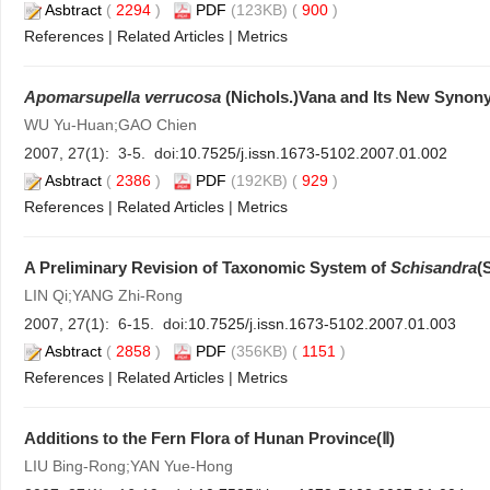
Asbtract
(
2294
)
PDF
(123KB) (
900
)
References
|
Related Articles
|
Metrics
Apomarsupella verrucosa
(Nichols.)Vana and Its New Synon
WU Yu-Huan;GAO Chien
2007, 27(1): 3-5. doi:
10.7525/j.issn.1673-5102.2007.01.002
Asbtract
(
2386
)
PDF
(192KB) (
929
)
References
|
Related Articles
|
Metrics
A Preliminary Revision of Taxonomic System of
Schisandra
(
LIN Qi;YANG Zhi-Rong
2007, 27(1): 6-15. doi:
10.7525/j.issn.1673-5102.2007.01.003
Asbtract
(
2858
)
PDF
(356KB) (
1151
)
References
|
Related Articles
|
Metrics
Additions to the Fern Flora of Hunan Province(Ⅱ)
LIU Bing-Rong;YAN Yue-Hong