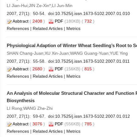
LI Jian-Hui;JIN Ze-Xin*;LI Jun-Min
2007, 27(1): 50-54. doi:
10.7525/j.issn.1673-5102.2007.01.010
Asbtract
(
2408
)
PDF
(180KB) (
732
)
References
|
Related Articles
|
Metrics
Physiological Adaption of Winter Wheat Seedling’s Root to S
SHAN Chang-Juan;XU Xin-Juan;WANG Guang-Yuan;YUE Ying
2007, 27(1): 55-58. doi:
10.7525/j.issn.1673-5102.2007.01.011
Asbtract
(
2680
)
PDF
(156KB) (
815
)
References
|
Related Articles
|
Metrics
An Analysis of Molecular Structural Character and Function 
Biosynthesis
LI Rong;WANG Zhe-Zhi
2007, 27(1): 59-67. doi:
10.7525/j.issn.1673-5102.2007.01.012
Asbtract
(
3076
)
PDF
(556KB) (
785
)
References
|
Related Articles
|
Metrics