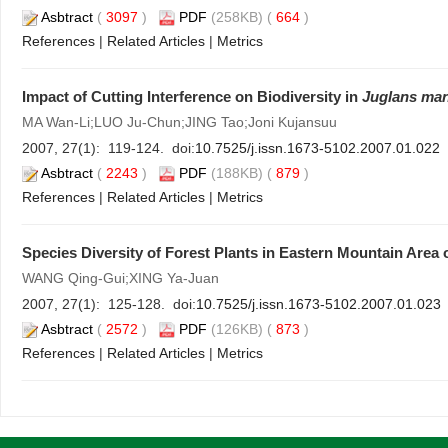
Asbtract
(
3097
)
PDF
(258KB) (
664
)
References
|
Related Articles
|
Metrics
Impact of Cutting Interference on Biodiversity in
Juglans ma
MA Wan-Li;LUO Ju-Chun;JING Tao;Joni Kujansuu
2007, 27(1): 119-124. doi:
10.7525/j.issn.1673-5102.2007.01.022
Asbtract
(
2243
)
PDF
(188KB) (
879
)
References
|
Related Articles
|
Metrics
Species Diversity of Forest Plants in Eastern Mountain Area 
WANG Qing-Gui;XING Ya-Juan
2007, 27(1): 125-128. doi:
10.7525/j.issn.1673-5102.2007.01.023
Asbtract
(
2572
)
PDF
(126KB) (
873
)
References
|
Related Articles
|
Metrics