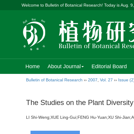
Welcome to Bulletin of Botanical Research! Today is
Aug. 9
Home
About Journal
Editorial Board
Bulletin of Botanical Research
››
2007
,
Vol. 27
››
Issue (2
The Studies on the Plant Diversity
LI Shi-Weng;XUE Ling-Gui;FENG Hu-Yuan;XU Shi-Jian