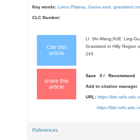
Key words:
Loess Plateau,
Gansu east,
grassland c
CLC Number:
LI Shi-Weng;XUE Ling-Gui
Grassland in Hilly Region o
Cite this
article
243.
Save
0
/
Recommend
share this
article
Add to citation manager
URL:
https://bbr.nefu.edu
https://bbr.nefu.edu
References