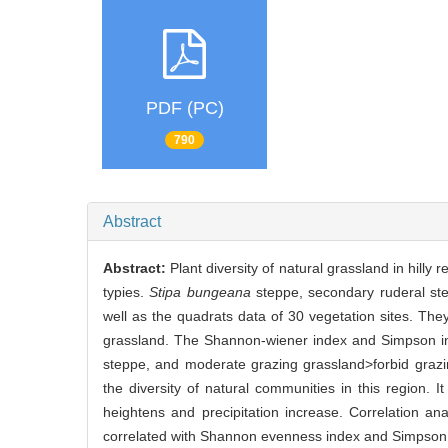
PDF (PC)
790
Abstract
Abstract:
Plant diversity of natural grassland in hill
typies.
Stipa bungeana
steppe, secondary ruderal st
well as the quadrats data of 30 vegetation sites. Th
grassland. The Shannon-wiener index and Simpson i
steppe, and moderate grazing grassland>forbid grazi
the diversity of natural communities in this region. I
heightens and precipitation increase. Correlation an
correlated with Shannon evenness index and Simpson ev