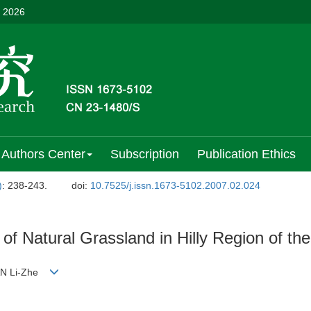
, 2026
Authors Center
Subscription
Publication Ethics
)
: 238-243.
doi:
10.7525/j.issn.1673-5102.2007.02.024
 of Natural Grassland in Hilly Region of t
;AN Li-Zhe