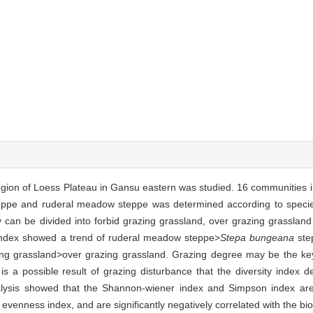
y region of Loess Plateau in Gansu eastern was studied. 16 communities 
eppe and ruderal meadow steppe was determined according to speci
ey can be divided into forbid grazing grassland, over grazing grassla
ndex showed a trend of ruderal meadow steppe>
Stepa bungeana
ste
ng grassland>over grazing grassland. Grazing degree may be the key 
t is a possible result of grazing disturbance that the diversity index 
alysis showed that the Shannon-wiener index and Simpson index are si
enness index, and are significantly negatively correlated with the bi