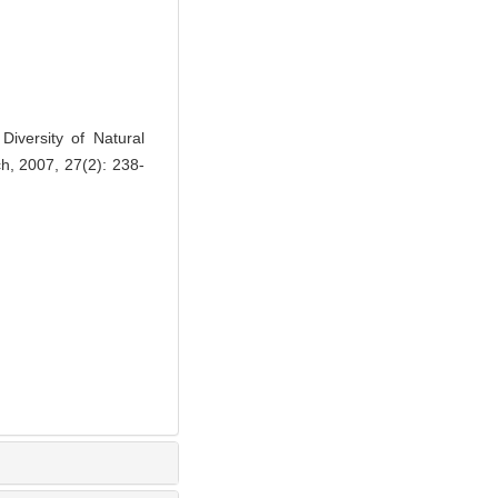
iversity of Natural
ch, 2007, 27(2): 238-