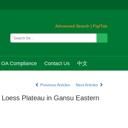
Advanced Search
|
Fig/Tab
OA Compliance
Contact Us
中文
Previous Articles
Next Articles
he Loess Plateau in Gansu Eastern