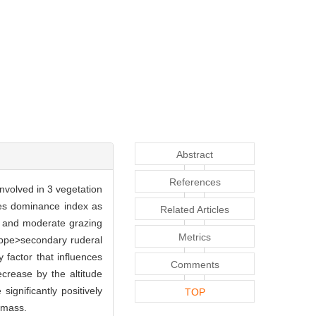
Abstract
References
involved in 3 vegetation
es dominance index as
Related Articles
nd and moderate grazing
Metrics
ppe>secondary ruderal
factor that influences
Comments
decrease by the altitude
gnificantly positively
TOP
omass.