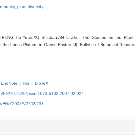
ommunity,
plant diversity
;FENG Hu-Yuan;XU Shi-Jian;AN Li-Zhe. The Studies on the Plant D
f the Loess Plateau in Gansu Eastern[J]. Bulletin of Botanical Resear
EndNote
|
Ris
|
BibTeX
.cn/EN/10.7525/j.issn.1673-5102.2007.02.024
.cn/EN/Y2007/V27/I2/238