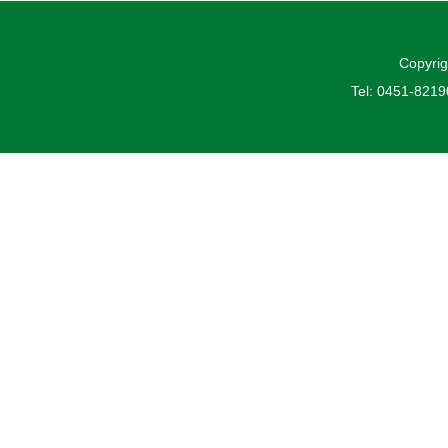
Copyrig
Tel: 0451-821