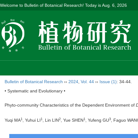
Welcome to Bulletin of Botanical Research! Today is
Aug. 6, 2026
Bulletin of Botanical Research
››
2024
,
Vol. 44
››
Issue (1)
: 34-44.
• Systematic and Evolutionary •
Phyto-community Characteristics of the Dependent Environment of
D
1
1
2
1
3
Yuqi MA
, Yuhui LI
, Lin LIN
, Yue SHEN
, Yufeng GU
, Faguo WAN