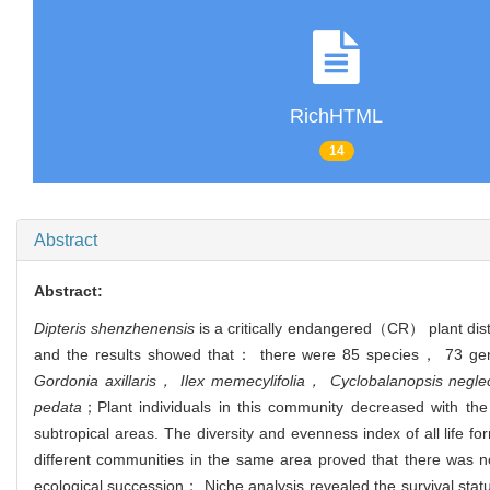
RichHTML
14
Abstract
Abstract:
Dipteris shenzhenensis
is a critically endangered（CR） plant dis
and the results showed that： there were 85 species， 73 gene
Gordonia axillaris， Ilex memecylifolia， Cyclobalanopsis negle
pedata
；
Plant individuals in this community decreased with th
subtropical areas. The diversity and evenness index of all life f
different communities in the same area proved that there was no
ecological succession； Niche analysis revealed the survival stat