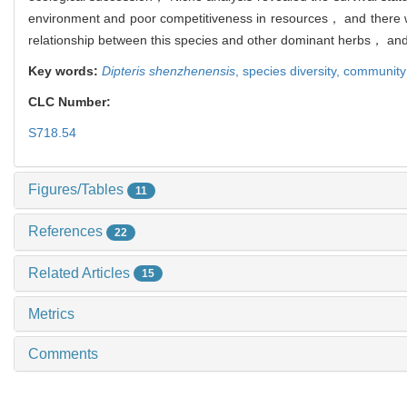
environment and poor competitiveness in resources， and there was
relationship between this species and other dominant herbs， and 
Key words:
Dipteris shenzhenensis
,
species diversity,
community 
CLC Number:
S718.54
Figures/Tables
11
References
22
Related Articles
15
Metrics
Comments