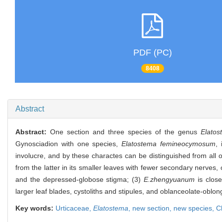
PDF (PC)
8408
Abstract
Abstract:
One section and three species of the genus
Elato
Gynosciadion with one species,
Elatostema femineocymosum
,
involucre, and by these charactes can be distinguished from all 
from the latter in its smaller leaves with fewer secondary nerves, or
and the depressed-globose stigma; (3)
E.zhengyuanum
is close
larger leaf blades, cystoliths and stipules, and oblanceolate-oblong
Key words:
Urticaceae,
Elatostema
,
new section,
new species,
C