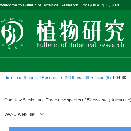
Welcome to Bulletin of Botanical Research! Today is
Aug. 6, 2026
Bulletin of Botanical Research
››
2018
,
Vol. 38
››
Issue (6)
: 804-808.
One New Section and Three new species of
Elatostema
(Urticaceae
WANG Wen-Tsai