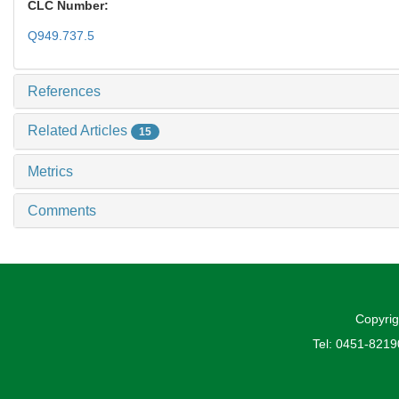
CLC Number:
Q949.737.5
References
Related Articles
15
Metrics
Comments
Copyrig
Tel: 0451-821