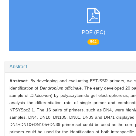
PDF (PC)
594
Abstract
Abstract:
By developing and evaluating EST-SSR primers, we studi
identification of
Dendrobium officinale
. The early developed 20 p
sample of
D.falconeri
) by polyacrylamide gel electrophoresis, 
analysis the differentiation rate of single primer and combinat
NTSYSpc2.1. The 16 pairs of primers, such as DN4, were highly
samples, DN4, DN10, DN105, DN81, DN39 and DN71 displayed relati
DN4+DN10+DN105+DN39 primer set could be used as the core prime
primers could be used for the identification of both intraspecific