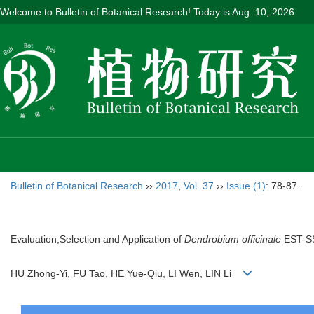
Welcome to Bulletin of Botanical Research! Today is
Aug. 10, 2026
Bulletin of Botanical Research
››
2017
,
Vol. 37
››
Issue (1)
: 78-87.
Evaluation,Selection and Application of
Dendrobium officinale
EST-SS
HU Zhong-Yi, FU Tao, HE Yue-Qiu, LI Wen, LIN Li