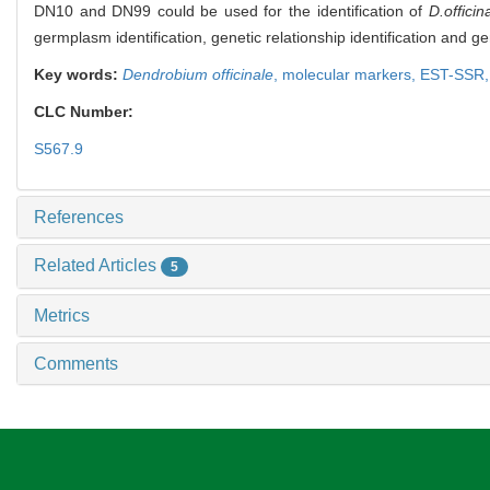
DN10 and DN99 could be used for the identification of
D.officin
germplasm identification, genetic relationship identification and 
Key words:
Dendrobium officinale
,
molecular markers,
EST-SSR
CLC Number:
S567.9
References
Related Articles
5
Metrics
Comments