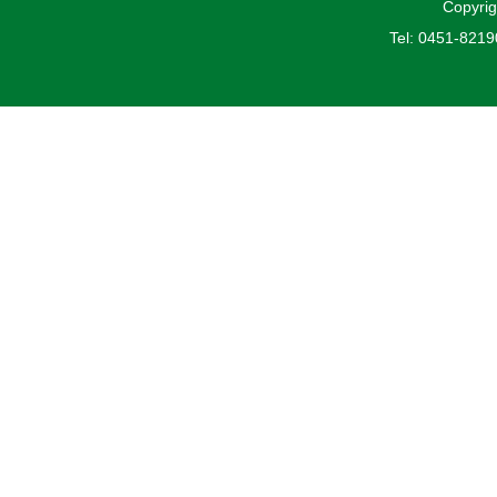
Copyrig
Tel: 0451-821