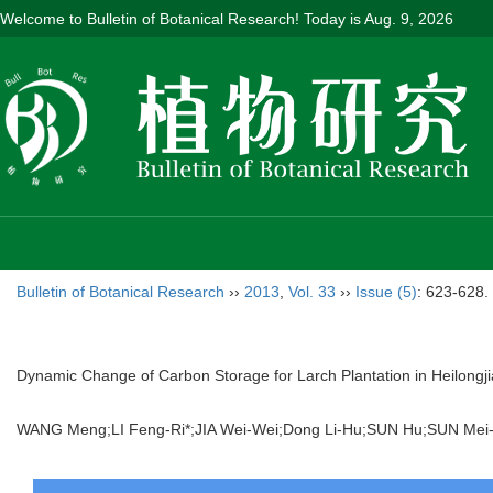
Welcome to Bulletin of Botanical Research! Today is
Aug. 9, 2026
Bulletin of Botanical Research
››
2013
,
Vol. 33
››
Issue (5)
: 623-628.
Dynamic Change of Carbon Storage for Larch Plantation in Heilongj
WANG Meng;LI Feng-Ri*;JIA Wei-Wei;Dong Li-Hu;SUN Hu;SUN M