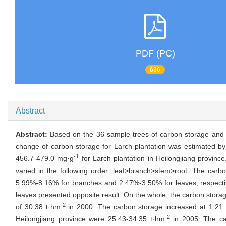
PDF (PC)
636
Abstract
Abstract:
Based on the 36 sample trees of carbon storage and d
change of carbon storage for Larch plantation was estimated by 
-1
456.7-479.0 mg·g
for Larch plantation in Heilongjiang province
varied in the following order: leaf>branch>stem>root. The carb
5.99%-8.16% for branches and 2.47%-3.50% for leaves, respectiv
leaves presented opposite result. On the whole, the carbon storag
-2
of 30.38 t·hm
in 2000. The carbon storage increased at 1.21
-2
Heilongjiang province were 25.43-34.35 t·hm
in 2005. The car