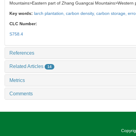
Mountains>Eastern part of Zhang Guangcai Mountains>Western pa
Key words:
larch plantation,
carbon density,
carbon storage,
erro
CLC Number:
S758.4
References
Related Articles
14
Metrics
Comments
Copyrig