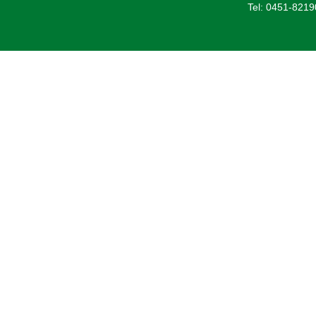
Tel: 0451-821