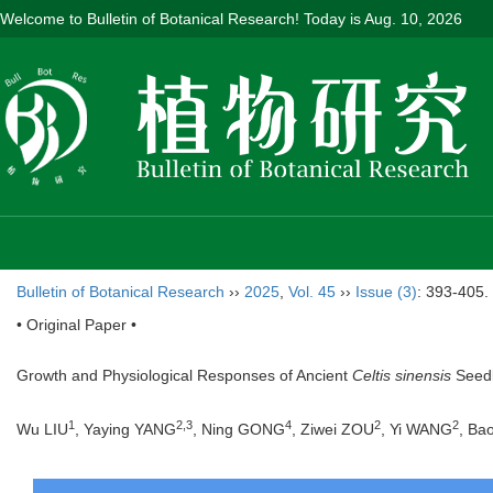
Welcome to Bulletin of Botanical Research! Today is
Aug. 10, 2026
Bulletin of Botanical Research
››
2025
,
Vol. 45
››
Issue (3)
: 393-405.
• Original Paper •
Growth and Physiological Responses of Ancient
Celtis sinensis
Seedl
1
2
,
3
4
2
2
Wu LIU
, Yaying YANG
, Ning GONG
, Ziwei ZOU
, Yi WANG
, Ba