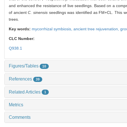
and enhanced the resistance of live seedlings. Based on a compr
of ancient
C. sinensis
seedlings was identified as FM+CL. This wor
trees.
Key words:
mycorrhizal symbiosis,
ancient tree rejuvenation,
gro
CLC Number:
Q938.1
Figures/Tables
10
References
39
Related Articles
1
Metrics
Comments