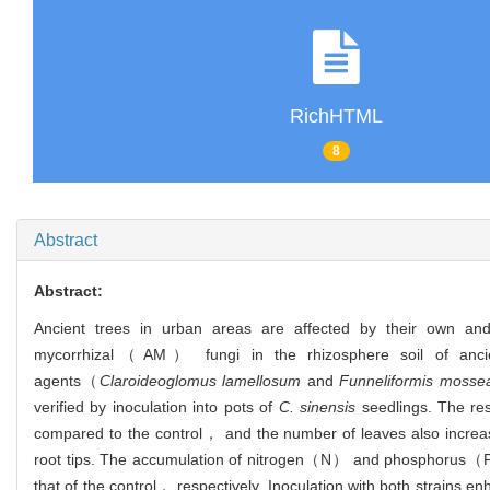
RichHTML
8
Abstract
Abstract:
Ancient trees in urban areas are affected by their own and 
mycorrhizal（AM） fungi in the rhizosphere soil of ancie
agents（
Claroideoglomus lamellosum
and
Funneliformis mosse
verified by inoculation into pots of
C. sinensis
seedlings. The res
compared to the control， and the number of leaves also increase
root tips. The accumulation of nitrogen（N） and phosphorus（P） 
that of the control， respectively. Inoculation with both str