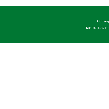
Copyrig
Tel: 0451-821