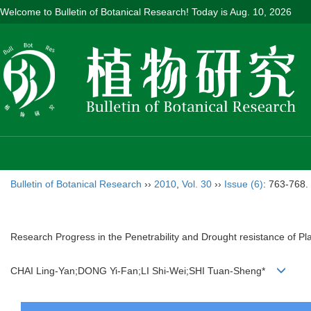
Welcome to Bulletin of Botanical Research! Today is
Aug. 10, 2026
Bulletin of Botanical Research
››
2010
,
Vol. 30
››
Issue (6)
: 763-768.
Research Progress in the Penetrability and Drought resistance of Pla
CHAI Ling-Yan;DONG Yi-Fan;LI Shi-Wei;SHI Tuan-Sheng*