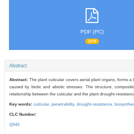
PDF (PC)
1570
Abstract
Abstract:
The plant cuticular covers aerial plant organs, forms 
caused by biotic and abiotic stresses. The structure, compositio
relationship between the cuticular and the plant drought-resistanc
Key words:
cuticular,
penetrability,
drought-resistance,
biosynthes
CLC Number:
Q945