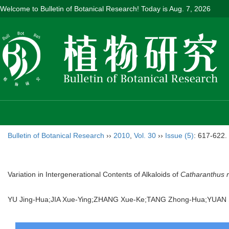
Welcome to Bulletin of Botanical Research! Today is
Aug. 7, 2026
Bulletin of Botanical Research
››
2010
,
Vol. 30
››
Issue (5)
: 617-622.
Variation in Intergenerational Contents of Alkaloids of
Catharanthus 
YU Jing-Hua;JIA Xue-Ying;ZHANG Xue-Ke;TANG Zhong-Hua;YUA