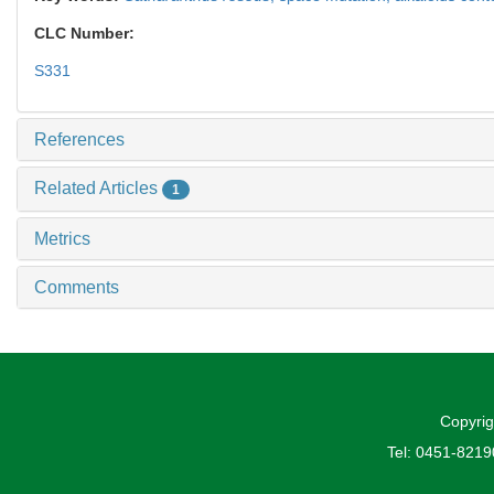
CLC Number:
S331
References
Related Articles
1
Metrics
Comments
Copyrig
Tel: 0451-821