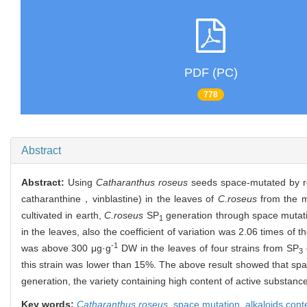
PDF (PC)
778
Abstract
Abstract:
Using
Catharanthus roseus
seeds space-mutated by reco
catharanthine，vinblastine) in the leaves of
C.roseus
from the 
cultivated in earth,
C.roseus
SP
generation through space mutatio
1
in the leaves, also the coefficient of variation was 2.06 times of t
-1
was above 300 μg·g
DW in the leaves of four strains from SP
3
this strain was lower than 15%. The above result showed that spa
generation, the variety containing high content of active substance
Key words:
Catharanthus roseus
,
space mutation,
alkaloids cont