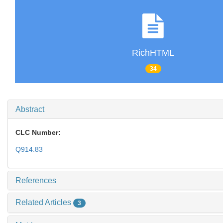
RichHTML
34
Abstract
CLC Number:
Q914.83
References
Related Articles
3