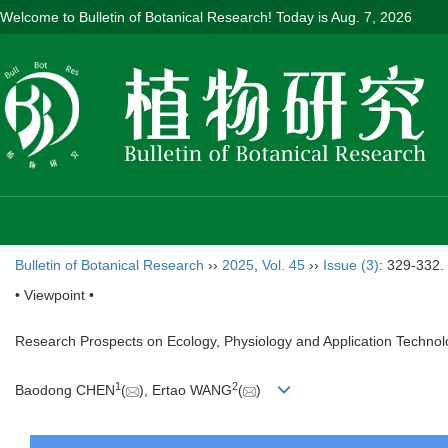
Welcome to Bulletin of Botanical Research! Today is
Aug. 7, 2026
Bulletin of Botanical Research
››
2025
,
Vol. 45
››
Issue (3)
: 329-332.
• Viewpoint •
Research Prospects on Ecology, Physiology and Application Technol
1
2
Baodong CHEN
(
), Ertao WANG
(
)