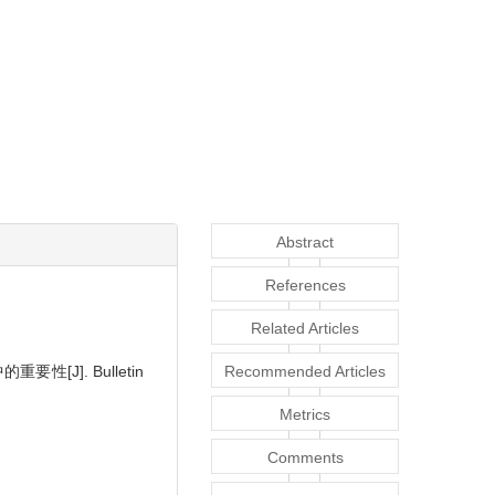
Abstract
References
Related Articles
中的重要性
[J]. Bulletin
Recommended Articles
Metrics
Comments