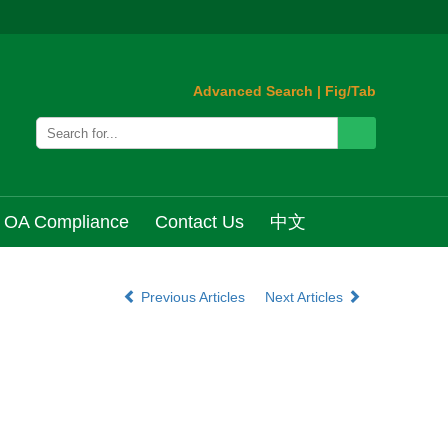
Advanced Search
|
Fig/Tab
OA Compliance
Contact Us
中文
Previous Articles
Next Articles