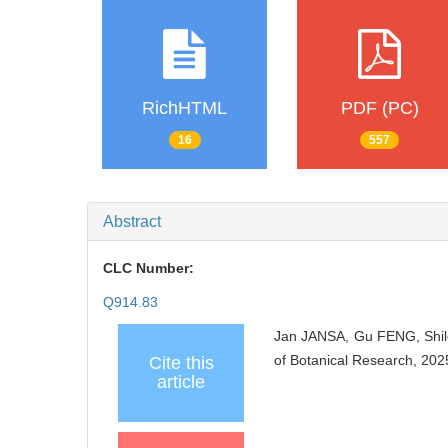
RichHTML
PDF (PC)
16
557
Abstract
CLC Number:
Q914.83
Jan JANSA, Gu FENG, Shi
of Botanical Research, 202
Cite this
article