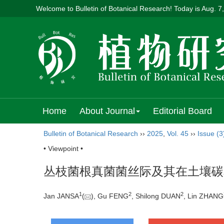
Welcome to Bulletin of Botanical Research! Today is
Aug. 7
Home
About Journal
Editorial Board
Bulletin of Botanical Research
››
2025
,
Vol. 45
››
Issue (3
• Viewpoint •
丛枝菌根真菌菌丝际及其在土壤碳
1
2
2
Jan JANSA
(
), Gu FENG
, Shilong DUAN
, Lin ZHANG