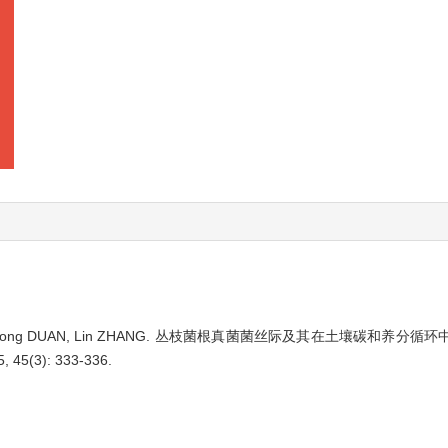
long DUAN, Lin ZHANG.
丛枝菌根真菌菌丝际及其在土壤碳和养分循环
5, 45(3): 333-336.