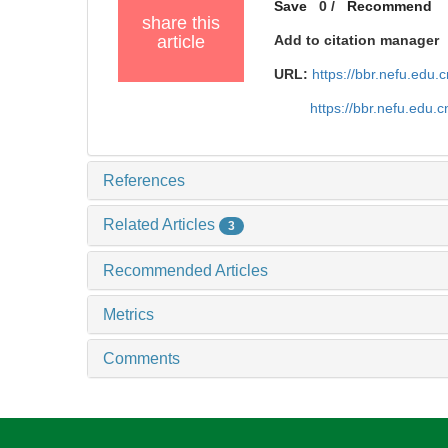
Save
0
/
Recommend
share this
article
Add to citation manager
URL:
https://bbr.nefu.edu
https://bbr.nefu.edu
References
Related Articles
3
Recommended Articles
Metrics
Comments