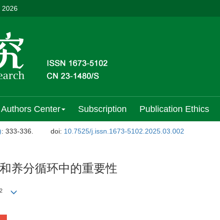
, 2026
Authors Center
Subscription
Publication Ethics
)
: 333-336.
doi:
10.7525/j.issn.1673-5102.2025.03.002
和养分循环中的重要性
2