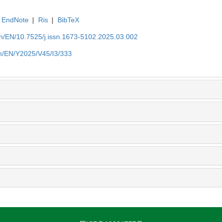
EndNote
|
Ris
|
BibTeX
.cn/EN/10.7525/j.issn.1673-5102.2025.03.002
.cn/EN/Y2025/V45/I3/333