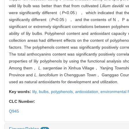
wild lily bulb was better than that from cultivated
Lilium davidii
va
were significantly different（
P<
0.05）， which indicated that the 
significantly different（
P<
0.05）， and the contents of N， P and K
significant or extremely significant correlations between polyphen
ability of lily bulbs. Polyphenol content and antioxidant capacity
collection areas had different effects on the content of polyphen
factors. The polyphenols content was significantly positively 
The total anthocyanins content was significantly positively cor
properties of lily polyphenols by using the functional analysis sho
Among them，
L. sargentiae
in Xinhua Village， Yanjing Town
Province and
L. lancifolium
in Chengguan Town， Ganggao County， 
used as natural antioxidants for development and utilization.
Key words:
lily,
bulbs,
polyphenols,
antioxidation,
environmental f
CLC Number:
Q945