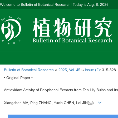
Welcome to Bulletin of Botanical Research! Today is
Aug. 8, 2026
Bulletin of Botanical Research
››
2025
,
Vol. 45
››
Issue (2)
: 315-328.
• Original Paper •
Antioxidant Activity of Polyphenol Extracts from Ten Lily Bulbs and I
Xiangchen MA, Ping ZHANG, Yuxin CHEN, Lei JIN(
)