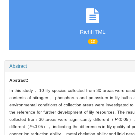
RichHTML
13
Abstract
Abstract:
In this study， 10 lily species collected from 30 areas were used
contents of nitrogen， phosphorus and potassium in lily bulbs
environmental conditions of collection areas were investigated to 
the reference for further development of lily resources. The res
collected from 30 areas were significantly different（
P<
0.05）. 
different（
P<
0.05）， indicating the differences in lily quality of
copper ion reduction ability， metal chelation ability and lipid perox