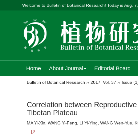
Welcome to Bulletin of Botanical Research! Today is
Aug. 7
Home
About Journal
Editorial Board
Bulletin of Botanical Research
››
2017
,
Vol. 37
››
Issue (1
Correlation between Reproductive 
Tibetan Plateau
MA Yi-Xin, WANG Yi-Feng, LI Yi-Ying, WANG Wen-Yue