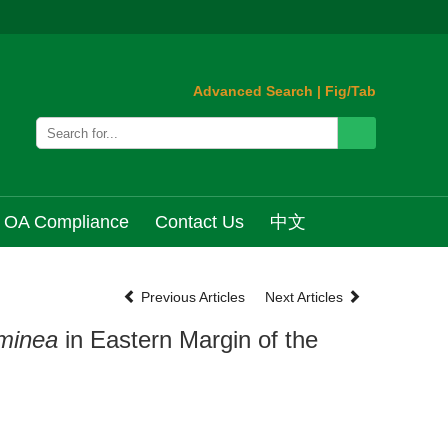
Advanced Search
|
Fig/Tab
OA Compliance
Contact Us
中文
Previous Articles
Next Articles
minea
in Eastern Margin of the