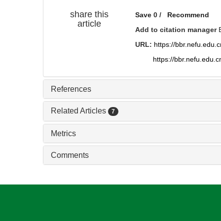
share this
Save
0
/
Recommend
article
Add to citation manager
URL:
https://bbr.nefu.edu
https://bbr.nefu.edu.
References
Related Articles
7
Metrics
Comments