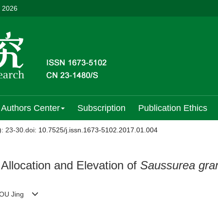
, 2026
Authors Center
Subscription
Publication Ethics
)
: 23-30.
doi:
10.7525/j.issn.1673-5102.2017.01.004
Allocation and Elevation of
Saussurea gra
, KOU Jing