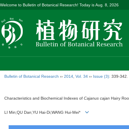
Welcome to Bulletin of Botanical Research! Today is
Aug. 8, 2026
Bulletin of Botanical Research
››
2014
,
Vol. 34
››
Issue (3)
: 339-342.
Characteristics and Biochemical Indexes of
Cajanus cajan
Hairy Roo
LI Min;QU Dan;YU Hai-Di;WANG Hui-Mei*