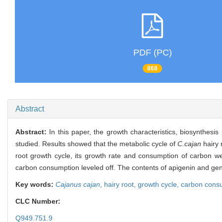
PDF (PC)
868
Abstract
Abstract:
In this paper, the growth characteristics, biosynthesi
studied. Results showed that the metabolic cycle of
C.cajan
hairy 
root growth cycle, its growth rate and consumption of carbon we
carbon consumption leveled off. The contents of apigenin and geni
Key words:
Cajanus cajan
,
hairy root,
growth cycle,
carbon cons
CLC Number:
Q949.751.9