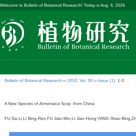
Welcome to Bulletin of Botanical Research! Today is
Aug. 6, 2026
Bulletin of Botanical Research
››
2010
,
Vol. 30
››
Issue (1)
: 1-3.
A New Species of
Armeniaca
Scop. from China
FU Da-Li;LI Bing-Ren;FU Jian-Min;LI Jian-Hong;YANG Shao-Bin