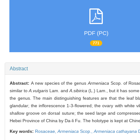
PDF (PC)
771
Abstract
Abstract:
A new species of the genus
Armeniaca
Scop. of Rosa
similar to
A.vulgaris
Lam. and
A.sibirica
(L.) Lam., but it has some
the genus. The main distinguishing features are that the leaf b
glandular; the inflorescence 1-3-flowered; the ovary with white v
shallow groove on dorsal suture; the seed large and compressed,
Hebei Province of China by Da-li Fu. The holotype is kept at Ch
Key words:
Rosaceae,
Armeniaca
Scop.,
Armeniaca cathayana
D