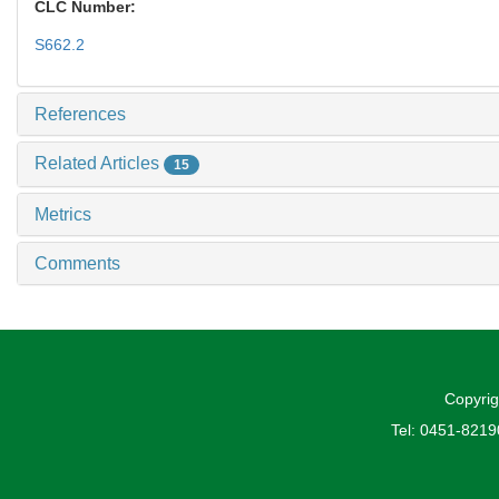
CLC Number:
S662.2
References
Related Articles
15
Metrics
Comments
Copyrig
Tel: 0451-821