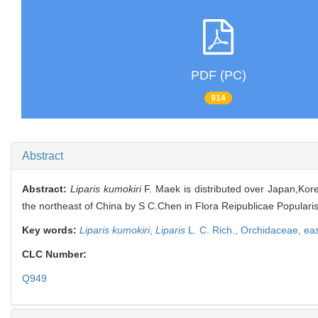
PDF (PC)
914
Abstract
Abstract:
Liparis kumokiri
F. Maek is distributed over Japan,Korea
the northeast of China by S C.Chen in Flora Reipublicae Popularis
Key words:
Liparis kumokiri
,
Liparis
L. C. Rich.,
Orchidaceae,
eas
CLC Number:
Q949