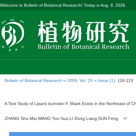
Welcome to Bulletin of Botanical Research! Today is
Aug. 8, 2026
Bulletin of Botanical Research
››
2009
,
Vol. 29
››
Issue (1)
: 118-119.
A Test Study of
Liparis kumokiri
F. Maek Exists in the Northeast of C
ZHANG Shu-Mei;WANG Yun-Suo;LI Dong-Liang;SUN Feng