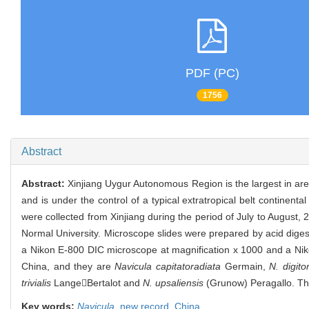
PDF (PC)
1756
Abstract
Abstract:
Xinjiang Uygur Autonomous Region is the largest in area 
and is under the control of a typical extratropical belt continenta
were collected from Xinjiang during the period of July to August
Normal University. Microscope slides were prepared by acid di
a Nikon E-800 DIC microscope at magnification x 1000 and a Nikon
China, and they are
Navicula capitatoradiata
Germain,
N. digito
trivialis
LangeBertalot and
N. upsaliensis
(Grunow) Peragallo. The
Key words:
Navicula
,
new record,
China