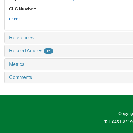
CLC Number:
Q949
References
Related Articles
15
Metrics
Comments
Copyrig
Tel: 0451-821