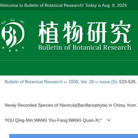
Welcome to Bulletin of Botanical Research! Today is
Aug. 8, 2026
Bulletin of Botanical Research
››
2008
,
Vol. 28
››
Issue (5)
: 523-526.
Newly Recorded Species of
Navicula
(Bacillariophyta) in China, from 
YOU Qing-Min;WANG You-Fang;WANG Quan-Xi;*