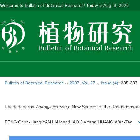
Welcome to Bulletin of Botanical Research! Today is
Aug. 8, 2026
Bulletin of Botanical Research
››
2007
,
Vol. 27
››
Issue (4)
: 385-387.
Rhododendron
Zhangjiajieense
,a New Species of the
Rhododendro
PENG Chun-Liang;YAN Li-Hong;LIAO Ju-Yang;HUANG Wen-Tao