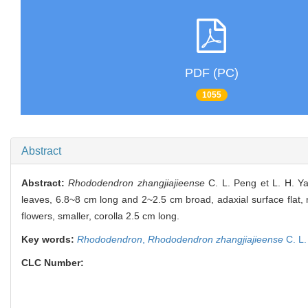
PDF (PC)
1055
Abstract
Abstract:
Rhododendron zhangjiajieense
C. L. Peng et L. H. Ya
leaves, 6.8~8 cm long and 2~2.5 cm broad, adaxial surface flat, n
flowers, smaller, corolla 2.5 cm long.
Key words:
Rhododendron
,
Rhododendron zhangjiajieense
C. L.
CLC Number: