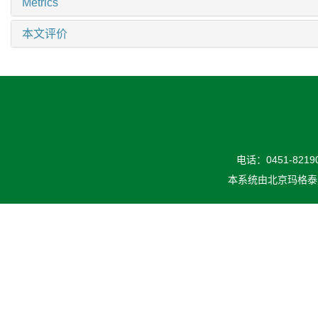
Metrics
本文评价
电话：0451-82190
本系统由
北京玛格泰