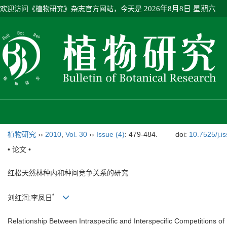
欢迎访问《植物研究》杂志官方网站，今天是
2026年8月8日 星期六
植物研究
››
2010
,
Vol. 30
››
Issue (4)
: 479-484.
doi:
10.7525/j.i
• 论文 •
红松天然林种内和种间竞争关系的研究
*
刘红润;李凤日
Relationship Between Intraspecific and Interspecific Competitions of