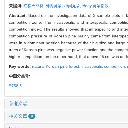
关键词:
红松天然林,
种内竞争,
种间竞争,
Hegyi竞争指数
Abstract:
Based on the investigation data of 3 sample plots in M
competition zone. The intraspecific and interspecific competiti
competition index. The results showed that intraspecific and inte
competition pressure of Korean pine mainly came from interspec
were in a dominant position because of their big size and large
trees of Korean pine was negative power function and the competi
higher competition; on the other hand, that above 25 cm was und
Key words:
natural Korean pine forest,
intraspecific competition,
中图分类号:
S758.5
参考文献
相关文章
9