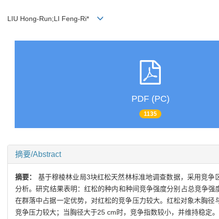
LIU Hong-Run;LI Feng-Ri*
PDF (PC)
1135
摘要/Abstract
摘要：
基于穆棱林业局3块红松天然林标准地调查数据，采用竞争区
分析。研究结果表明：红松的种内和种间竞争强度分别占总竞争强度的
在群落中占据一定优势，对红松的竞争压力较大。红松对象木胸径与
竞争压力较大；当胸径大于25 cm时，竞争指数较小，并维持稳定。