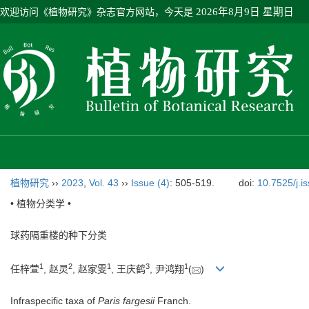
欢迎访问《植物研究》杂志官方网站，今天是
2026年8月9日 星期日
植物研究
››
2023
,
Vol. 43
››
Issue (4)
: 505-519.
doi:
10.7525/j.i
• 植物分类学 •
球药隔重楼的种下分类
1
2
1
3
1
任梓萱
, 赵灵
, 赵家雯
, 王庆鹤
, 尹鸿翔
(
)
Infraspecific taxa of
Paris fargesii
Franch.