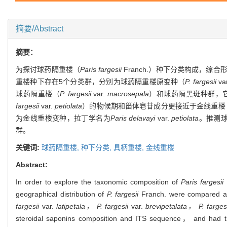
摘要/Abstract
摘要：
为探讨球药隔重楼（
Paris fargesii
Franch.）种下分类构成，
重楼种下存在5个分类群，分别为球药隔重楼原变种（
P. fargesii
va
球药隔重楼（
P. fargesii
var.
macrosepala
）和球药隔黑斑种群，
fargesii
var.
petiolata
）的物候期和甾体皂苷成分更接近于金线重楼
为金线重楼变种，拉丁学名为
Paris delavayi
var.
petiolata
。推测
群。
关键词:
球药隔重楼,
种下分类,
具柄重楼,
金线重楼
Abstract:
In order to explore the taxonomic composition of
Paris fargesii
geographical distribution of
P. fargesii
Franch. were compared and
fargesii
var.
latipetala， P. fargesii
var.
brevipetalata， P. fargesi
steroidal saponins composition and ITS sequence， and had the