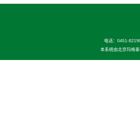
电话：0451-82190
本系统由
北京玛格泰