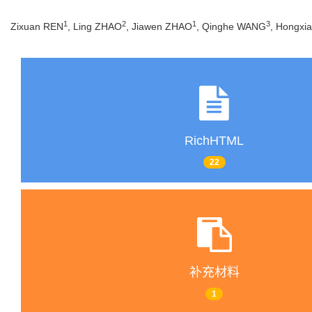
1
2
1
3
Zixuan REN
, Ling ZHAO
, Jiawen ZHAO
, Qinghe WANG
, Hongxi
RichHTML
22
补充材料
1