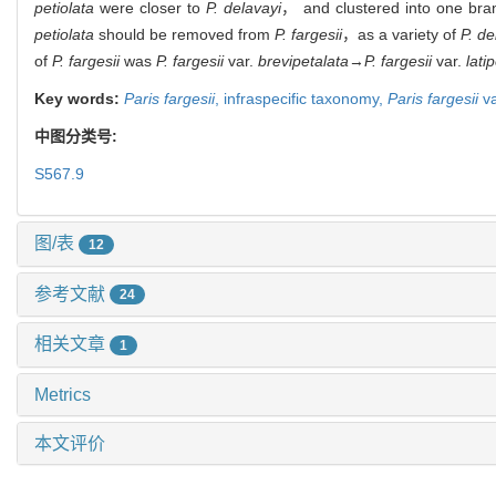
petiolata
were closer to
P. delavayi
， and clustered into one bra
petiolata
should be removed from
P. fargesii
，
as a variety of
P. de
of
P. fargesii
was
P. fargesii
var.
brevipetalata
→
P. fargesii
var.
lati
Key words:
Paris fargesii
,
infraspecific taxonomy,
Paris fargesii
va
中图分类号:
S567.9
图/表
12
参考文献
24
相关文章
1
Metrics
本文评价