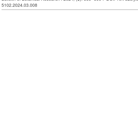
5102.2024.03.008