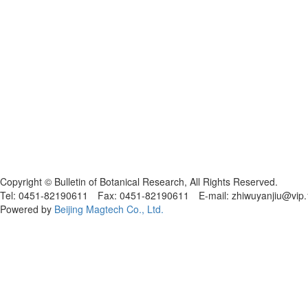
黑ICP备19004777号
Copyright © Bulletin of Botanical Research, All Rights Reserved.
Tel: 0451-82190611 Fax: 0451-82190611 E-mail: zhiwuyanjiu@vip
Powered by
Beijing Magtech Co., Ltd.