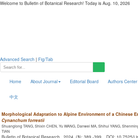
Welcome to Bulletin of Botanical Research! Today is
Aug. 10, 2026
Advanced Search
|
Fig/Tab
Home
About Journal
Editorial Board
Authors Center
中文
Morphological Adaptation to Alpine Environment of a Chinese E
Cynanchum forrestii
Shuanglong TANG, Shixin CHEN, Yu WANG, Danwei MA, Shihui YANG, Shenming 
TIAN
Bulletin of Botanical Research . 2024, (
3
): 389 -399 . DOI: 10.7525/j.