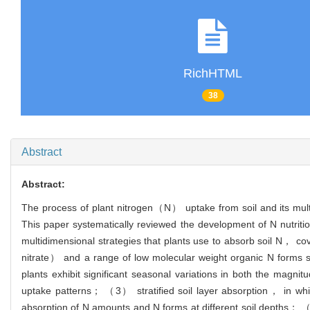
RichHTML
38
Abstract
Abstract:
The process of plant nitrogen（N） uptake from soil and its multid
This paper systematically reviewed the development of N nutrition
multidimensional strategies that plants use to absorb soil N
nitrate） and a range of low molecular weight organic N form
plants exhibit significant seasonal variations in both the magni
uptake patterns； （3） stratified soil layer absorption， in which 
absorption of N amounts and N forms at different soil depths； （