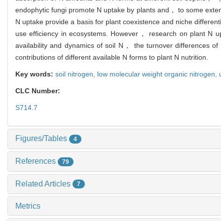
endophytic fungi promote N uptake by plants and， to some extent， 
N uptake provide a basis for plant coexistence and niche differen
use efficiency in ecosystems. However， research on plant N upta
availability and dynamics of soil N， the turnover differences o
contributions of different available N forms to plant N nutrition.
Key words:
soil nitrogen,
low molecular weight organic nitrogen,
CLC Number:
S714.7
Figures/Tables
4
References
79
Related Articles
7
Metrics