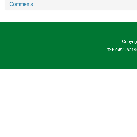
Comments
Copyrig
Tel: 0451-821