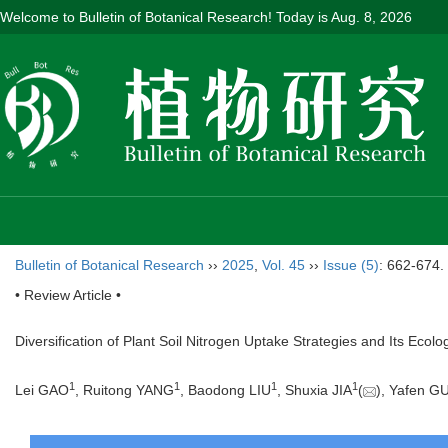
Welcome to Bulletin of Botanical Research! Today is
Aug. 8, 2026
Bulletin of Botanical Research
››
2025
,
Vol. 45
››
Issue (5)
: 662-674.
• Review Article •
Diversification of Plant Soil Nitrogen Uptake Strategies and Its Ecolog
1
1
1
1
Lei GAO
, Ruitong YANG
, Baodong LIU
, Shuxia JIA
(
), Yafen G