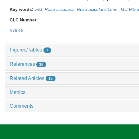
Key words:
wild,
Rosa acicularis
,
Rosa acicularis
‘Luhe’,
GC-MS m
CLC Number:
S793.9
Figures/Tables
7
References
36
Related Articles
15
Metrics
Comments