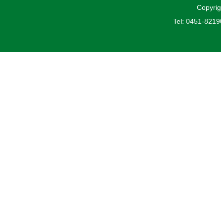
Copyrig
Tel: 0451-821