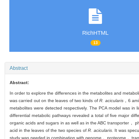
RichHTML
13
Abstract
Abstract:
In order to explore the differences in the metabolites and metabo
was carried out on the leaves of two kinds of
R. acicularis
，6 amin
metabolites were detected respectively. The PCA model was in li
differential metabolic pathways revealed a total of five major di
organic acids and sugars in as well as in the ABC transporter， 
acid in the leaves of the two species of
R. acicularis
. It was specu
study was needed in combination with genome， proteome， tran