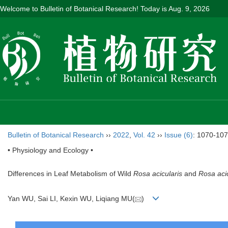
Welcome to Bulletin of Botanical Research! Today is
Aug. 9, 2026
Bulletin of Botanical Research
››
2022
,
Vol. 42
››
Issue (6)
: 1070-107
• Physiology and Ecology •
Differences in Leaf Metabolism of Wild
Rosa acicularis
and
Rosa acic
Yan WU, Sai LI, Kexin WU, Liqiang MU(
)