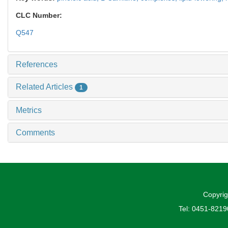
CLC Number:
Q547
References
Related Articles
1
Metrics
Comments
Copyrig
Tel: 0451-821