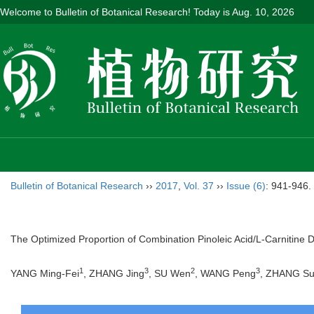
Welcome to Bulletin of Botanical Research! Today is
Aug. 10, 2026
Bulletin of Botanical Research
››
2017
,
Vol. 37
››
Issue (6)
: 941-946.
The Optimized Proportion of Combination Pinoleic Acid/L-Carnitine 
1
3
2
3
YANG Ming-Fei
, ZHANG Jing
, SU Wen
, WANG Peng
, ZHANG S