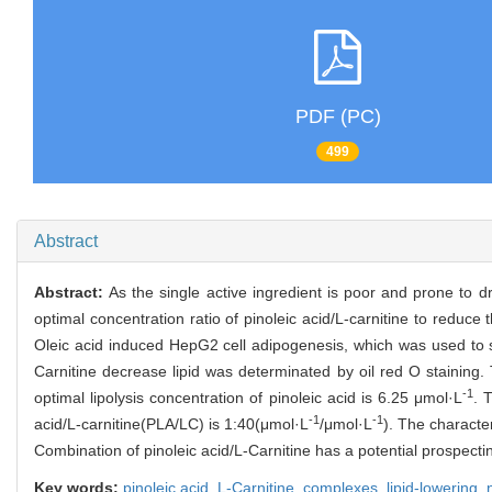
PDF (PC)
499
Abstract
Abstract:
As the single active ingredient is poor and prone to d
optimal concentration ratio of pinoleic acid/L-carnitine to reduce 
Oleic acid induced HepG2 cell adipogenesis, which was used to sim
Carnitine decrease lipid was determinated by oil red O staining.
-1
optimal lipolysis concentration of pinoleic acid is 6.25 μmol·L
. 
-1
-1
acid/L-carnitine(PLA/LC) is 1:40(μmol·L
/μmol·L
). The characte
Combination of pinoleic acid/L-Carnitine has a potential prospectin
Key words:
pinoleic acid,
L-Carnitine,
complexes,
lipid-lowering,