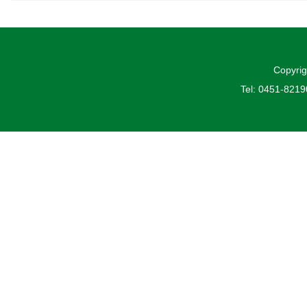
Copyrig
Tel: 0451-821