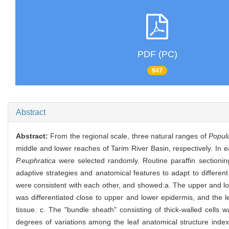
PDF (PC)
947
Abstract
Abstract:
From the regional scale, three natural ranges of
Popul
middle and lower reaches of Tarim River Basin, respectively. In 
P.euphratica
were selected randomly. Routine paraffin section
adaptive strategies and anatomical features to adapt to differen
were consistent with each other, and showed:a. The upper and low
was differentiated close to upper and lower epidermis, and the le
tissue. c. The "bundle sheath" consisting of thick-walled cells 
degrees of variations among the leaf anatomical structure indexe