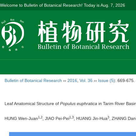
Welcome to Bulletin of Botanical Research! Today is
Aug. 7, 2026
Bulletin of Botanical Research
››
2016
,
Vol. 36
››
Issue (5)
: 669-675.
Leaf Anatomical Structure of
Populus euphratica
in Tarim River Basi
1,2
1,3
3
HUNG Wen-Juan
, JIAO Pei-Pei
, HUANG Jin-Hua
, ZHANG Dan