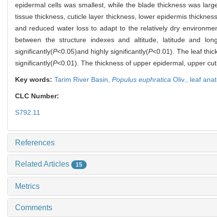
epidermal cells was smallest, while the blade thickness was larges
tissue thickness, cuticle layer thickness, lower epidermis thickn
and reduced water loss to adapt to the relatively dry environment
between the structure indexes and altitude, latitude and lon
significantly(
P
<0.05)and highly significantly(
P
<0.01). The leaf thic
significantly(
P
<0.01). The thickness of upper epidermal, upper cutic
Key words:
Tarim River Basin,
Populus euphratica
Oliv.,
leaf ana
CLC Number:
S792.11
References
Related Articles
15
Metrics
Comments